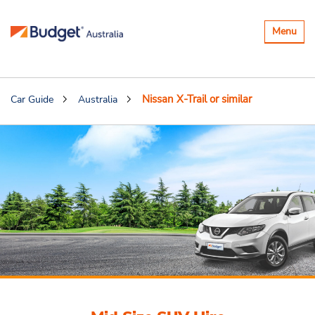
Toggle
Menu
navigatio
Nissan X-Trail or similar
Car Guide
Australia