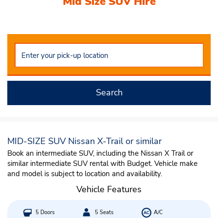
Mid Size SUV Hire
Nissan X-Trail or similar
Search
MID-SIZE SUV Nissan X-Trail or similar
Book an intermediate SUV, including the Nissan X Trail or
similar intermediate SUV rental with Budget. Vehicle make
and model is subject to location and availability.
Vehicle Features
5 Doors
5 Seats
A/C