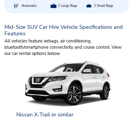
Automatic
2 Large Bags
2 Small Bags
Mid-Size SUV Car Hire Vehicle Specifications and
Features
All vehicles feature airbags, air conditioning,
bluetooth/smartphone connectivity and cruise control. View
our car rental options below.
Nissan X-Trail or similar