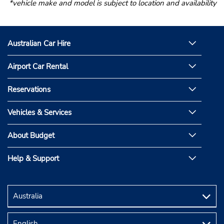
*vehicle make and model is subject to location and availability
Australian Car Hire
Airport Car Rental
Reservations
Vehicles & Services
About Budget
Help & Support