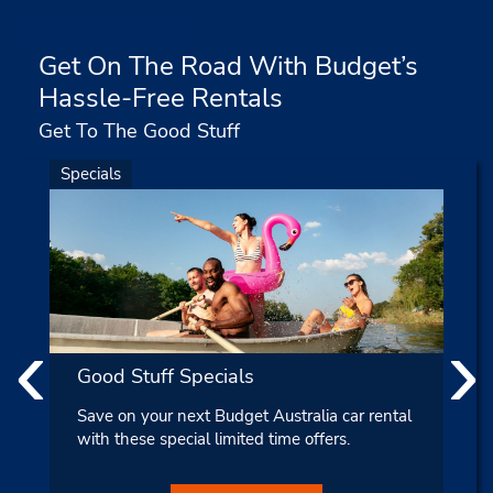
Get On The Road With Budget’s
Hassle-Free Rentals
Get To The Good Stuff
Specials
‹
›
Good Stuff Specials
Save on your next Budget Australia car rental
with these special limited time offers.