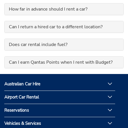
How far in advance should I rent a car?
Can I return a hired car to a different location?
Does car rental include fuel?
Can I earn Qantas Points when I rent with Budget?
Australian Car Hire
Airport Car Rental
Reservations
Vehicles & Services