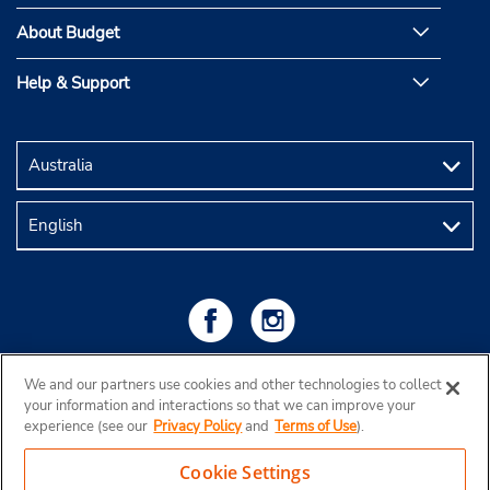
About Budget
Help & Support
We and our partners use cookies and other technologies to collect
your information and interactions so that we can improve your
experience (see our
Privacy Policy
and
Terms of Use
).
Cookie Settings