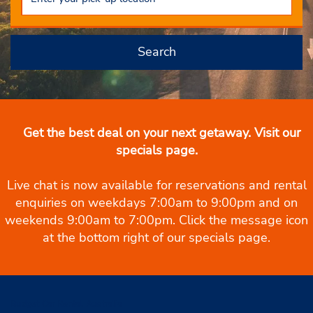
Search
Get the best deal on your next getaway. Visit our
specials page.
Live chat is now available for reservations and rental
enquiries on weekdays 7:00am to 9:00pm and on
weekends 9:00am to 7:00pm. Click the message icon
at the bottom right of our specials page.
Budget Car Rental Australia