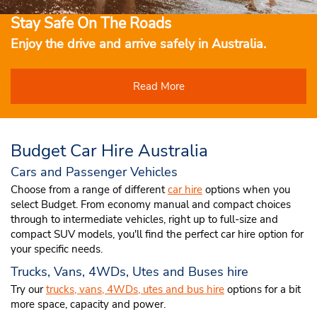
Stay Safe On The Roads
Enjoy the drive and arrive safely in Australia.
Read More
Budget Car Hire Australia
Cars and Passenger Vehicles
Choose from a range of different
car hire
options when you
select Budget. From economy manual and compact choices
through to intermediate vehicles, right up to full-size and
compact SUV models, you'll find the perfect car hire option for
your specific needs.
Trucks, Vans, 4WDs, Utes and Buses hire
Try our
trucks, vans, 4WDs, utes and bus hire
options for a bit
more space, capacity and power.