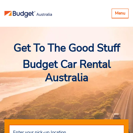
Toggle
Menu
navigatio
Get To The Good Stuff
Budget Car Rental
Australia