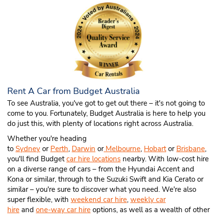
Rent A Car from Budget Australia
To see Australia, you've got to get out there – it's not going to
come to you. Fortunately, Budget Australia is here to help you
do just this, with plenty of locations right across Australia.
Whether you're heading
to
Sydney
or
Perth
,
Darwin
or
Melbourne
,
Hobart
or
Brisbane
,
you'll find Budget
car hire locations
nearby. With low-cost hire
on a diverse range of cars – from the Hyundai Accent and
Kona or similar, through to the Suzuki Swift and Kia Cerato or
similar – you're sure to discover what you need. We're also
super flexible, with
weekend car hire
,
weekly car
hire
and
one-way car hire
options, as well as a wealth of other