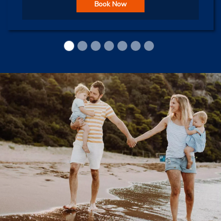
Book Now