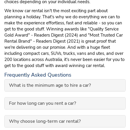
choices depending on your individual needs.
We know car rental isn't the most exciting part about
planning a holiday. That's why we do everything we can to
make the experience effortless, fast and reliable - so you can
get to the good stuff. Winning awards like "Quality Service
Gold Award" - Readers Digest (2024) and "Most Trusted Car
Rental Brand" - Readers Digest (2021) is great proof that
we're delivering on our promise. And with a huge fleet
including compact cars, SUVs, trucks, vans and utes, and over
200 locations across Australia, it's never been easier for you to
get to the good stuff with award winning car rental.
Frequently Asked Questions
What is the minimum age to hire a car?
For how long can you rent a car?
Why choose long-term car rental?