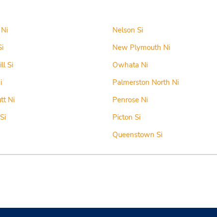
 Ni
Nelson Si
Si
New Plymouth Ni
ll Si
Owhata Ni
i
Palmerston North Ni
tt Ni
Penrose Ni
Si
Picton Si
Queenstown Si