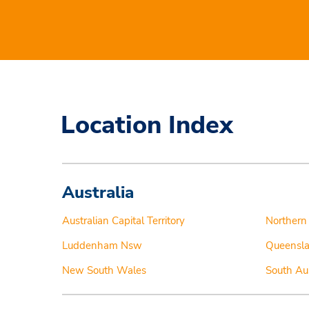
Location Index
Australia
Australian Capital Territory
Northern 
Luddenham Nsw
Queensl
New South Wales
South Aus