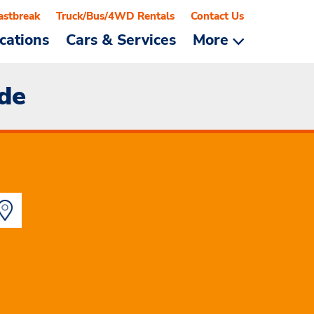
astbreak
Truck/Bus/4WD Rentals
Contact Us
cations
Cars & Services
More
ide