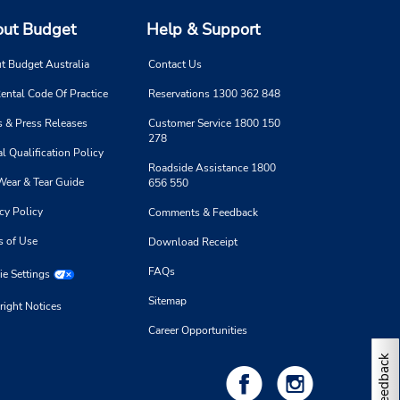
ut Budget
Help & Support
t Budget Australia
Contact Us
ental Code Of Practice
Reservations 1300 362 848
 & Press Releases
Customer Service 1800 150
278
l Qualification Policy
Roadside Assistance 1800
Wear & Tear Guide
656 550
cy Policy
Comments & Feedback
s of Use
Download Receipt
FAQs
e Settings
Sitemap
right Notices
Career Opportunities
Feedback