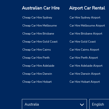
Australian Car Hire
Airport Car Rental
Cheap Car Hire Sydney
Car Hire Sydney Airport
Cheap Car Hire Melbourne
Car Hire Melbourne Airport
Cheap Car Hire Brisbane
Car Hire Brisbane Airport
Cheap Car Hire Gold Coast
Car Hire Gold Coast
Cheap Car Hire Cairns
Car Hire Cairns Airport
Cheap Car Hire Perth
Car Hire Perth Airport
Cheap Car Hire Adelaide
Car Hire Adelaide Airport
Cheap Car Hire Darwin
Car Hire Darwin Airport
Cheap Car Hire Hobart
Car Hire Hobart Airport