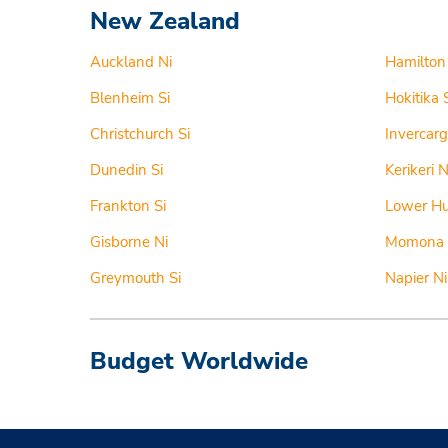
New Zealand
Auckland Ni
Hamilton
Blenheim Si
Hokitika 
Christchurch Si
Invercargi
Dunedin Si
Kerikeri N
Frankton Si
Lower Hu
Gisborne Ni
Momona 
Greymouth Si
Napier Ni
Budget Worldwide