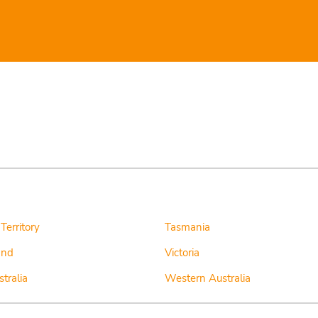
Territory
Tasmania
and
Victoria
tralia
Western Australia