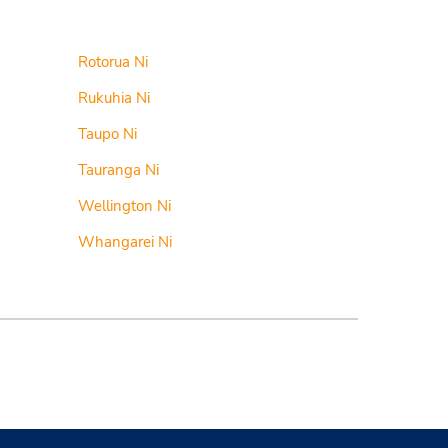
Rotorua Ni
Rukuhia Ni
Taupo Ni
Tauranga Ni
Wellington Ni
Whangarei Ni