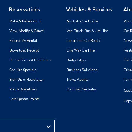
Reservations
Vehicles & Services
Abo
Make A Reservation
Australia Car Guide
Abou
View, Modify & Cancel
Van, Truck, Bus & Ute Hire
Car R
Extend My Rental
Long Term Car Rental
News
Download Receipt
One Way Car Hire
Renta
Rental Terms & Conditions
Budget App
Fair 
Car Hire Specials
Business Solutions
Priva
Sign Up e-Newsletter
Travel Agents
Term
Points & Partners
Discover Australia
Cooki
Earn Qantas Points
Copy