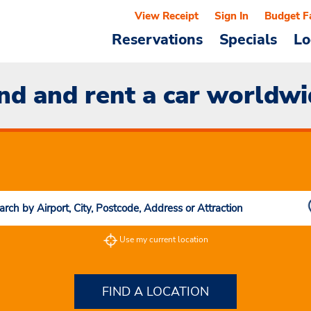
View Receipt
Sign In
Budget F
Reservations
Specials
Lo
nd and rent a car worldw
Use my current location
FIND A LOCATION