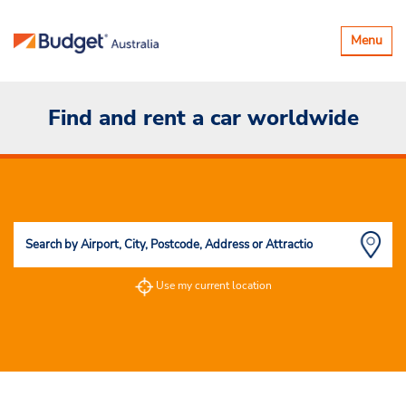
Toggle
Menu
navigatio
Find and rent a car worldwide
Use my current location