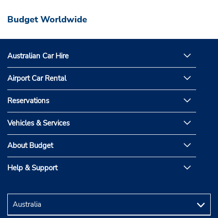
Budget Worldwide
Australian Car Hire
Airport Car Rental
Reservations
Vehicles & Services
About Budget
Help & Support