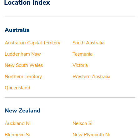
Location Index
Australia
Australian Capital Territory
South Australia
Luddenham Nsw
Tasmania
New South Wales
Victoria
Northern Territory
Western Australia
Queensland
New Zealand
Auckland Ni
Nelson Si
Blenheim Si
New Plymouth Ni