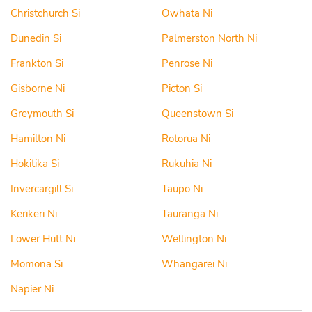
Christchurch Si
Owhata Ni
Dunedin Si
Palmerston North Ni
Frankton Si
Penrose Ni
Gisborne Ni
Picton Si
Greymouth Si
Queenstown Si
Hamilton Ni
Rotorua Ni
Hokitika Si
Rukuhia Ni
Invercargill Si
Taupo Ni
Kerikeri Ni
Tauranga Ni
Lower Hutt Ni
Wellington Ni
Momona Si
Whangarei Ni
Napier Ni