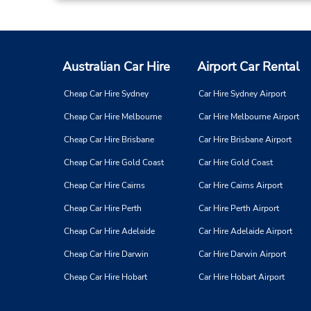
Australian Car Hire
Airport Car Rental
Cheap Car Hire Sydney
Car Hire Sydney Airport
Cheap Car Hire Melbourne
Car Hire Melbourne Airport
Cheap Car Hire Brisbane
Car Hire Brisbane Airport
Cheap Car Hire Gold Coast
Car Hire Gold Coast
Cheap Car Hire Cairns
Car Hire Cairns Airport
Cheap Car Hire Perth
Car Hire Perth Airport
Cheap Car Hire Adelaide
Car Hire Adelaide Airport
Cheap Car Hire Darwin
Car Hire Darwin Airport
Cheap Car Hire Hobart
Car Hire Hobart Airport