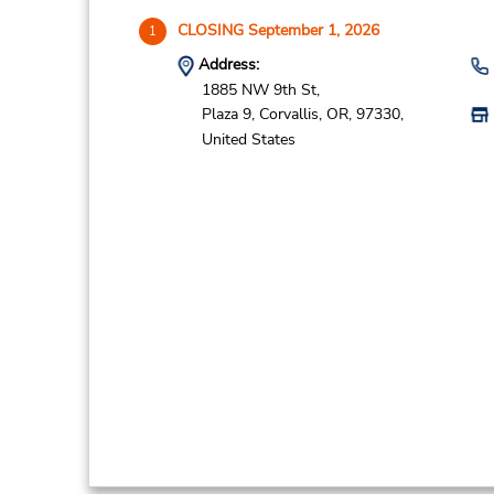
CLOSING September 1, 2026
1
Address:
1885 NW 9th St,
Plaza 9,
Corvallis,
OR,
97330,
United States