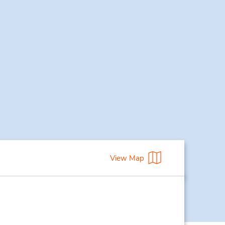
View Map