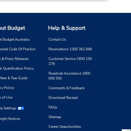
ut Budget
Help & Support
t Budget Australia
Contact Us
ental Code Of Practice
Reservations 1300 362 848
 & Press Releases
Customer Service 1800 150
278
l Qualification Policy
Roadside Assistance 1800
Wear & Tear Guide
656 550
cy Policy
Comments & Feedback
s of Use
Download Receipt
FAQs
e Settings
Sitemap
right Notices
Career Opportunities