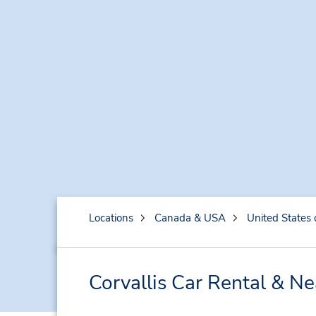
Locations
Canada & USA
United States 
Corvallis Car Rental & N