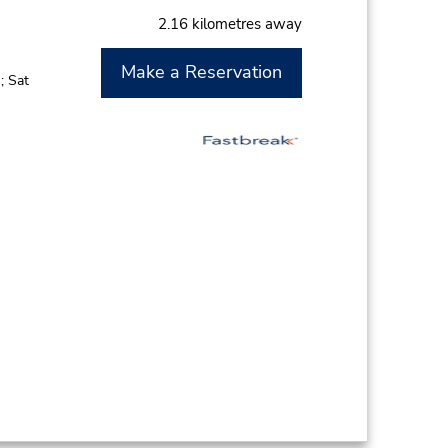
2.16 kilometres away
Make a Reservation
; Sat