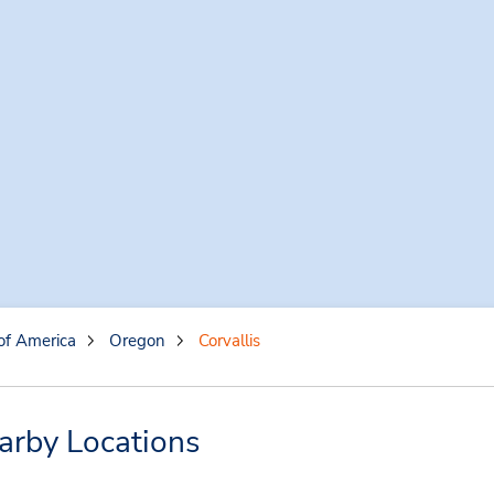
of America
Oregon
Corvallis
earby Locations