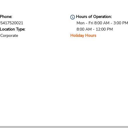
Phone:
Hours of Operation:
5417520021
Mon - Fri 8:00 AM - 3:00 PM
Location Type:
8:00 AM - 12:00 PM
Corporate
Holiday Hours