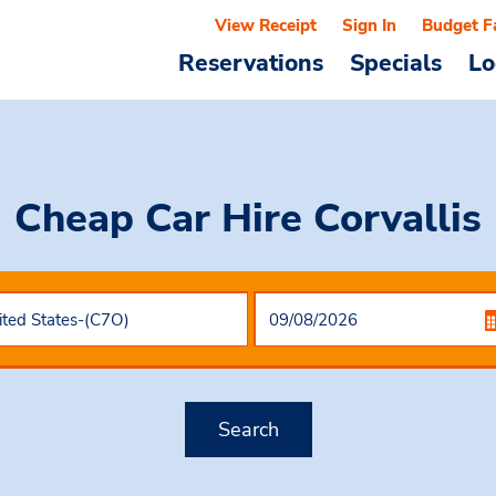
View Receipt
Sign In
Budget F
Reservations
Specials
Lo
Cheap Car Hire
Corvallis
Search