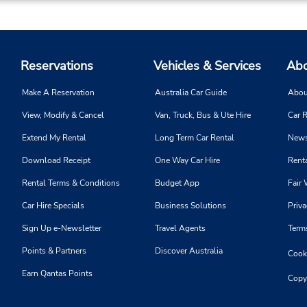
Reservations
Vehicles & Services
Abo
Make A Reservation
Australia Car Guide
Abou
View, Modify & Cancel
Van, Truck, Bus & Ute Hire
Car R
Extend My Rental
Long Term Car Rental
News
Download Receipt
One Way Car Hire
Renta
Rental Terms & Conditions
Budget App
Fair 
Car Hire Specials
Business Solutions
Priva
Sign Up e-Newsletter
Travel Agents
Term
Points & Partners
Discover Australia
Cooki
Earn Qantas Points
Copy