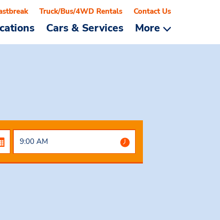
astbreak
Truck/Bus/4WD Rentals
Contact Us
cations
Cars & Services
More