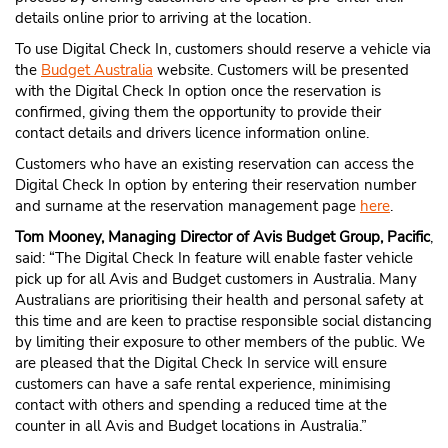
details online prior to arriving at the location.
To use Digital Check In, customers should reserve a vehicle via
the
Budget Australia
website. Customers will be presented
with the Digital Check In option once the reservation is
confirmed, giving them the opportunity to provide their
contact details and drivers licence information online.
Customers who have an existing reservation can access the
Digital Check In option by entering their reservation number
and surname at the reservation management pa
g
e
her
e
.
Tom Mooney, Managing Director of Avis Budget Group, Pacific
,
said: “The Digital Check In feature will enable faster vehicle
pick up for all Avis and Budget customers in Australia. Many
Australians are prioritising their health and personal safety at
this time and are keen to practise responsible social distancing
by limiting their exposure to other members of the public. We
are pleased that the Digital Check In service will ensure
customers can have a safe rental experience, minimising
contact with others and spending a reduced time at the
counter in all Avis and Budget locations in Australia.”