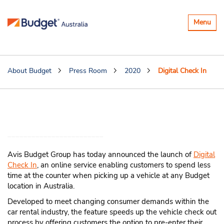
Toggle
Menu
navigatio
About Budget
Press Room
2020
Digital Check In
Avis Budget Group Launches Digital
Check In
Avis Budget Group has today announced the launch of
Digital
Check In
, an online service enabling customers to spend less
time at the counter when picking up a vehicle at any Budget
location in Australia.
Developed to meet changing consumer demands within the
car rental industry, the feature speeds up the vehicle check out
process by offering customers the option to pre-enter their