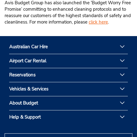
Avis Budget Group has also launched the ‘Budget Worry Free
Promise’ committing to enhanced cleaning protocols and to
reassure our customers of the highest standards of safety and
cleanliness. For more information, please
click here
.
Australian Car Hire
Airport Car Rental
Reservations
Vehicles & Services
About Budget
Help & Support