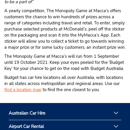
to be a part of
.”
A yearly competition, The Monopoly Game at Macca’s offers
customers the chance to win hundreds of prizes across a
range of categories including travel and retail. To enter, simply
purchase selected products at McDonald’s, peel off the sticker
on the packaging and scan it into the MyMacca’s App. Each
sticker will allow you to collect a ticket to go towards winning
a major prize or for some lucky customers, an instant prize win.
The Monopoly Game at Macca’s will run from 1 September
until 19 October 2021. Keep your eyes peeled for the ‘Budget
Key’ for your chance to get on the road with Budget Australia.
Budget has car hire locations all over Australia, with locations
in all states across metropolitan and regional areas. Use our
find a location map
to find the one closest to you.
Australian Car Hire
Airport Car Rental