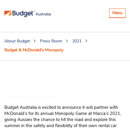
Toggle
Menu
navigatio
About Budget
Press Room
2021
Budget & McDonald's Monopoly
Budget Australia is wheelie excited
to partner with McDonald’s
Monopoly
Budget Australia is excited to announce it will partner with
McDonald’s for its annual Monopoly Game at Macca’s 2021,
giving Aussies the chance to hit the road and explore this
summer in the safety and flexibility of their own rental car