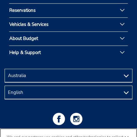
Reservations
Vehicles & Services
About Budget
Help & Support