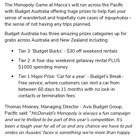
The Monopoly Game at Macca’s will run across the Pacific
with Budget Australia offering huge prizes to help fuel your
sense of wanderlust and hopefully cure cases of
tripophobia
–
the sense of not having any trips planned.
Budget Australia has three amazing prizes categories up for
grabs across Australia and New Zealand including:
Tier 3: ‘Budget Bucks’ - $30 off weekend rentals
Tier 2: A four-day weekend getaway rental PLUS
$1000 spending money
Tier 1 Major Prize: ‘Car for a year’ - Budget’s Break-
Free service, where customers can rent a car from
between 60 days to 11 months with no lock-in
contacts or termination fees
Thomas Mooney, Managing Director - Avis Budget Group,
Pacific said: “
McDonald’s Monopoly is always a fun campaign
and we’re thrilled to be part of this year’s competition. It’s
been a tough year for all of us and any chance we have to put
smiles on Aussies’ faces is something we’re more than happy