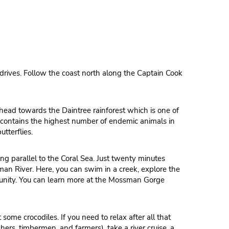
 drives. Follow the coast north along the Captain Cook
en head towards the Daintree rainforest which is one of
st contains the highest number of endemic animals in
utterflies.
ng parallel to the Coral Sea. Just twenty minutes
an River. Here, you can swim in a creek, explore the
munity. You can learn more at the Mossman Gorge
some crocodiles. If you need to relax after all that
hers, timbermen, and farmers), take a river cruise, a