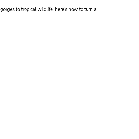
gorges to tropical wildlife, here’s how to turn a