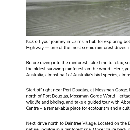
Kick off your journey in Cairns, a hub for exploring 
Highway — one of the most scenic rainforest drives in
Before diving into the rainforest, take time to relax, 
the oldest surviving rainforests in the world. Here, 
Australia, almost half of Australia’s bird species, almo
Start off right near Port Douglas, at Mossman Gorge. N
north of Port Douglas, Mossman Gorge World Heritage 
wildlife and birding, and take a guided tour with A
Centre – a remarkable place for ecotourism and a cultur
Next, drive north to Daintree Village. Located on the D
nature, indulge in a rainforest spa. Once you’re back i