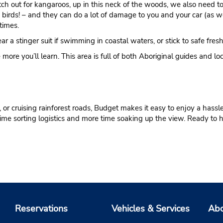
tch out for kangaroos, up in this neck of the woods, we also need 
ss birds! – and they can do a lot of damage to you and your car (as w
times.
a stinger suit if swimming in coastal waters, or stick to safe fres
 more you’ll learn. This area is full of both Aboriginal guides and lo
or cruising rainforest roads, Budget makes it easy to enjoy a hassle-
s time sorting logistics and more time soaking up the view. Ready to
Reservations
Vehicles & Services
Abo