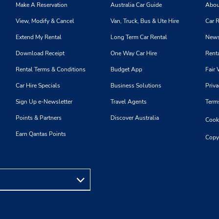
Make A Reservation
Australia Car Guide
Abou
View, Modify & Cancel
Van, Truck, Bus & Ute Hire
Car R
Extend My Rental
Long Term Car Rental
News
Download Receipt
One Way Car Hire
Renta
Rental Terms & Conditions
Budget App
Fair 
Car Hire Specials
Business Solutions
Priva
Sign Up e-Newsletter
Travel Agents
Term
Points & Partners
Discover Australia
Cooki
Earn Qantas Points
Copy