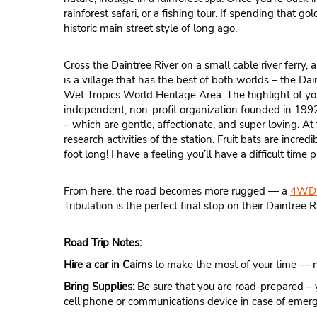
rainforest safari, or a fishing tour. If spending that g
historic main street style of long ago.
Cross the Daintree River on a small cable river ferry, 
is a village that has the best of both worlds – the Dai
Wet Tropics World Heritage Area. The highlight of yo
independent, non-profit organization founded in 1992 
– which are gentle, affectionate, and super loving. At
research activities of the station. Fruit bats are incr
foot long! I have a feeling you’ll have a difficult time
From here, the road becomes more rugged — a
4WD 
Tribulation is the perfect final stop on their Daintree Ra
Road Trip Notes:
Hire a car in Cairns
to make the most of your time — no
Bring Supplies:
Be sure that you are road-prepared – 
cell phone or communications device in case of emer