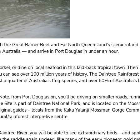
both the Great Barrier Reef and Far North Queensland’s scenic inland
 Australia — and arrive in Port Douglas in under an hour.
snorkel, or dine on local seafood in this laid-back tropical town. Th
you can see over 100 million years of history. The Daintree Rainfore
st a quarter of Australia’s frog species, and over 60% of Australia’s b
ote: from Port Douglas on, you’ll be driving on smaller roads, runni
Site is part of Daintree National Park, and is located on the Mossm
boriginal guides – locals from the Kuku Yalanji Mossman Gorge Com
al/rainforest interpretive centre.
aintree River, you will be able to see extraordinary birds – and spot 
n the saddle again (indeed, like many of the early pioneers: gold rus