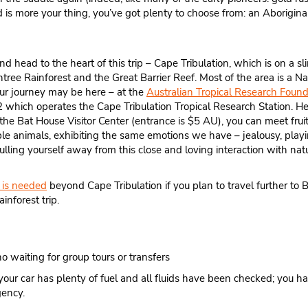
old is more your thing, you’ve got plenty to choose from: an Aboriginal
and head to the heart of this trip – Cape Tribulation, which is on a 
ntree Rainforest and the Great Barrier Reef. Most of the area is a Na
ur journey may be here – at the
Australian Tropical Research Found
which operates the Cape Tribulation Tropical Research Station. Her
 the Bat House Visitor Center (entrance is $5 AU), you can meet frui
edible animals, exhibiting the same emotions we have – jealousy, playi
 pulling yourself away from this close and loving interaction with nat
is needed
beyond Cape Tribulation if you plan to travel further to
inforest trip.
 waiting for group tours or transfers
your car has plenty of fuel and all fluids have been checked; you 
gency.