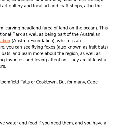
 art gallery and local art and craft shops, all in the
slim, curving headland (area of land on the ocean). This
tional Park as well as being part of the Australian
ation
(Austrop Foundation), which is an
e, you can see flying foxes (also known as fruit bats)
t bats, and learn more about the region, as well as
ng favorites, and loving attention. They are at least a
ure.
 Bloomfield Falls or Cooktown. But for many, Cape
have water and food if you need them; and you have a