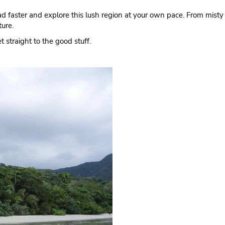
road faster and explore this lush region at your own pace. From misty 
ture.
 straight to the good stuff.