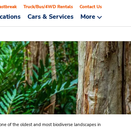
astbreak
Truck/Bus/4WD Rentals
Contact Us
cations
Cars & Services
More
o one of the oldest and most biodiverse landscapes in