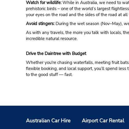
Watch for wildlife:
While in Australia, we need to wa
prehistoric birds – one of the world’s largest flightle
your eyes on the road and the sides of the road at all 
Avoid stingers:
During the wet season (Nov–May), wear 
As with any travels, the more you talk with locals, the
incredible natural resource.
Drive the Daintree with Budget
Whether you're chasing waterfalls, meeting fruit bats, 
flexible booking, and local support, you’ll spend les
to the good stuff — fast.
Australian Car Hire
Airport Car Rental