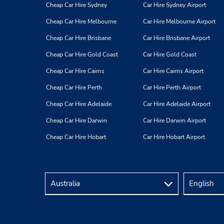
Cheap Car Hire Sydney
Car Hire Sydney Airport
Cheap Car Hire Melbourne
Car Hire Melbourne Airport
Cheap Car Hire Brisbane
Car Hire Brisbane Airport
Cheap Car Hire Gold Coast
Car Hire Gold Coast
Cheap Car Hire Cairns
Car Hire Cairns Airport
Cheap Car Hire Perth
Car Hire Perth Airport
Cheap Car Hire Adelaide
Car Hire Adelaide Airport
Cheap Car Hire Darwin
Car Hire Darwin Airport
Cheap Car Hire Hobart
Car Hire Hobart Airport