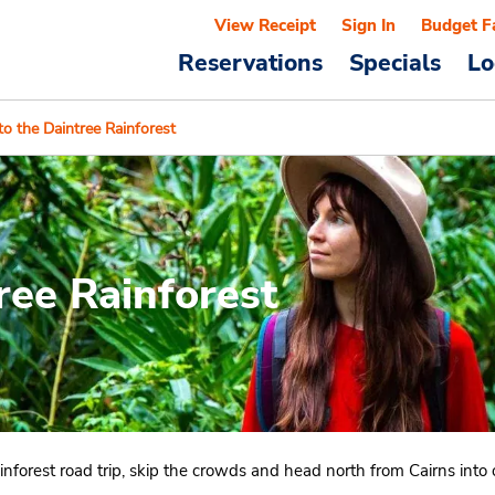
View Receipt
Sign In
Budget F
Reservations
Specials
Lo
to the Daintree Rainforest
ree Rainforest
 rainforest road trip, skip the crowds and head north from Cairns int