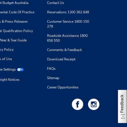
t Budget Australia
Contact Us
ental Code Of Practice
Reservations 1300 362 848
 & Press Releases
Customer Service 1800 150
278
l Qualification Policy
Roadside Assistance 1800
Wear & Tear Guide
656 550
cy Policy
Comments & Feedback
s of Use
Download Receipt
FAQs
e Settings
Sitemap
right Notices
Career Opportunities
Feedback