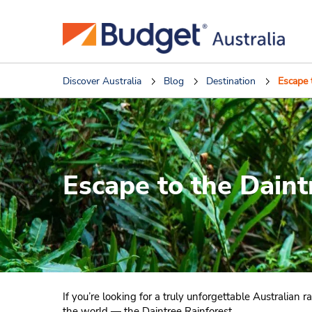
Discover Australia
Blog
Destination
Escape 
Escape to the Daint
If you’re looking for a truly unforgettable Australian
the world — the Daintree Rainforest.