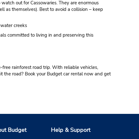
to watch out for Cassowaries. They are enormous
ell as themselves). Best to avoid a collision – keep
hwater creeks
cals committed to living in and preserving this
free rainforest road trip. With reliable vehicles,
 hit the road? Book your Budget car rental now and get
ut Budget
Help & Support