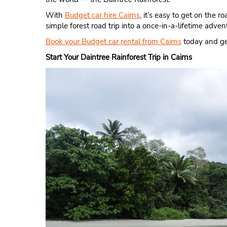
With
Budget car hire Cairns
, it’s easy to get on the 
simple forest road trip into a once-in-a-lifetime adven
Book your Budget car rental from Cairns
today and get
Start Your Daintree Rainforest Trip in Cairns