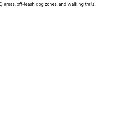
areas, off-leash dog zones, and walking trails.