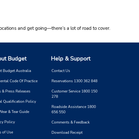
ocations and get going—there’s a lot of road to cover.
ut Budget
Help & Support
t Budget Australia
Contact Us
ental Code Of Practice
Reservations 1300 362 848
 & Press Releases
Customer Service 1800 150
278
l Qualification Policy
Roadside Assistance 1800
Wear & Tear Guide
656 550
cy Policy
Comments & Feedback
s of Use
Download Receipt