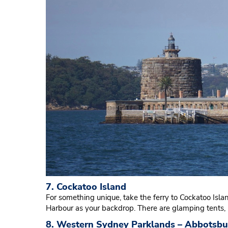
7. Cockatoo Island
For something unique, take the ferry to Cockatoo Isl
Harbour as your backdrop. There are glamping tents,
8. Western Sydney Parklands – Abbotsbu