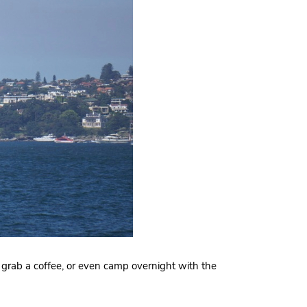
grab a coffee, or even camp overnight with the