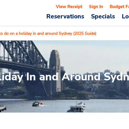
View Receipt
Sign In
Budget F
Reservations
Specials
Lo
to do on a holiday in and around Sydney (2025 Guide)
liday In and Around Syd