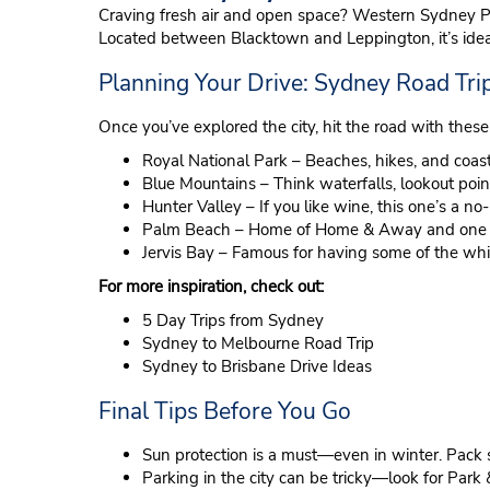
Craving fresh air and open space? Western Sydney Par
Located between Blacktown and Leppington, it’s ideal
Planning Your Drive: Sydney Road Trip
Once you’ve explored the city, hit the road with these
Royal National Park – Beaches, hikes, and coasta
Blue Mountains – Think waterfalls, lookout poi
Hunter Valley – If you like wine, this one’s a no-
Palm Beach – Home of Home & Away and one of
Jervis Bay – Famous for having some of the whi
For more inspiration, check out:
5 Day Trips from Sydney
Sydney to Melbourne Road Trip
Sydney to Brisbane Drive Ideas
Final Tips Before You Go
Sun protection is a must—even in winter. Pack 
Parking in the city can be tricky—look for Park 