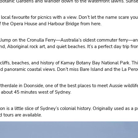
l Botanic Gardens and wander down to the waterfront lawns. Sunset 
 local favourite for picnics with a view. Don’t let the name scare you,
of the Opera House and Harbour Bridge from here.
ry? Jump on the Cronulla Ferry—Australia’s oldest commuter ferry—a
 Aboriginal rock art, and quiet beaches. It’s a perfect day trip from
cliffs, beaches, and history of Kamay Botany Bay National Park. Thi
nd panoramic coastal views. Don’t miss Bare Island and the La Pe
erdale in Doonside, one of the best places to meet Aussie wildlife u
ly about 45 minutes west of Sydney.
 is a little slice of Sydney’s colonial history. Originally used as a 
 tours are available.