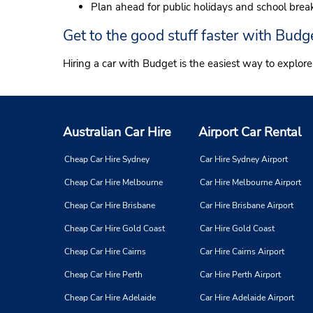
Plan ahead for public holidays and school brea
Get to the good stuff faster with Budg
Hiring a car with Budget is the easiest way to explor
Australian Car Hire
Airport Car Rental
Cheap Car Hire Sydney
Car Hire Sydney Airport
Cheap Car Hire Melbourne
Car Hire Melbourne Airport
Cheap Car Hire Brisbane
Car Hire Brisbane Airport
Cheap Car Hire Gold Coast
Car Hire Gold Coast
Cheap Car Hire Cairns
Car Hire Cairns Airport
Cheap Car Hire Perth
Car Hire Perth Airport
Cheap Car Hire Adelaide
Car Hire Adelaide Airport