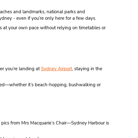
 beaches and landmarks, national parks and
ydney - even if you’re only here for a few days.
ings at your own pace without relying on timetables or
er you’re landing at
Sydney Airport
, staying in the
aded—whether it’s beach-hopping, bushwalking or
ng pics from Mrs Macquarie’s Chair—Sydney Harbour is