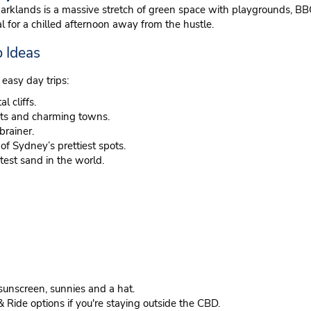
klands is a massive stretch of green space with playgrounds, BBQ 
 for a chilled afternoon away from the hustle.
 Ideas
 easy day trips:
l cliffs.
nts and charming towns.
brainer.
 Sydney’s prettiest spots.
test sand in the world.
sunscreen, sunnies and a hat.
& Ride options if you're staying outside the CBD.