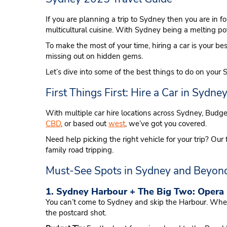
If you are planning a trip to Sydney then you are in 
multicultural cuisine. With Sydney being a melting pot
To make the most of your time, hiring a car is your bes
missing out on hidden gems.
Let’s dive into some of the best things to do on your 
First Things First: Hire a Car in Sydne
With multiple car hire locations across Sydney, Budg
CBD
, or based out
west
, we’ve got you covered.
Need help picking the right vehicle for your trip? 
family road tripping.
Must-See Spots in Sydney and Beyon
1. Sydney Harbour + The Big Two: Opera
You can’t come to Sydney and skip the Harbour. Wheth
the postcard shot.