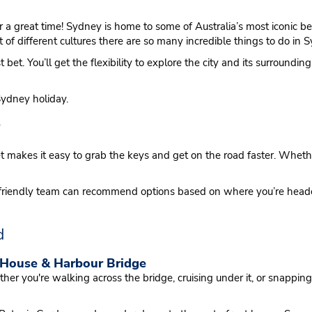
for a great time! Sydney is home to some of Australia’s most iconic
 of different cultures there are so many incredible things to do in S
t bet. You’ll get the flexibility to explore the city and its surround
Sydney holiday.
y
et makes it easy to grab the keys and get on the road faster. Wheth
Our friendly team can recommend options based on where you’re he
d
 House & Harbour Bridge
er you're walking across the bridge, cruising under it, or snappi