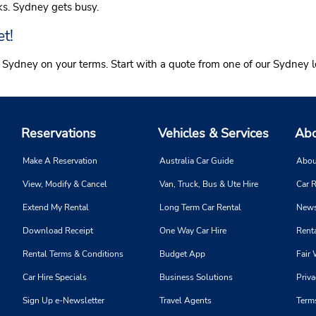
ks. Sydney gets busy.
et!
e Sydney on your terms. Start with a quote from one of our Sydney l
Reservations
Vehicles & Services
Abo
Make A Reservation
Australia Car Guide
Abou
View, Modify & Cancel
Van, Truck, Bus & Ute Hire
Car R
Extend My Rental
Long Term Car Rental
News
Download Receipt
One Way Car Hire
Renta
Rental Terms & Conditions
Budget App
Fair 
Car Hire Specials
Business Solutions
Priva
Sign Up e-Newsletter
Travel Agents
Term