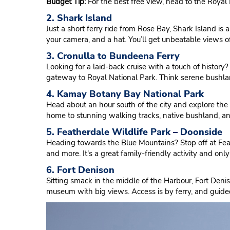
Budget Tip:
For the best free view, head to the Roya
2. Shark Island
Just a short ferry ride from Rose Bay, Shark Island is a
your camera, and a hat. You’ll get unbeatable views 
3. Cronulla to Bundeena Ferry
Looking for a laid-back cruise with a touch of histo
gateway to Royal National Park. Think serene bushland,
4. Kamay Botany Bay National Park
Head about an hour south of the city and explore the 
home to stunning walking tracks, native bushland, a
5. Featherdale Wildlife Park – Doonside
Heading towards the Blue Mountains? Stop off at Feath
and more. It's a great family-friendly activity and on
6. Fort Denison
Sitting smack in the middle of the Harbour, Fort Denison
museum with big views. Access is by ferry, and guided