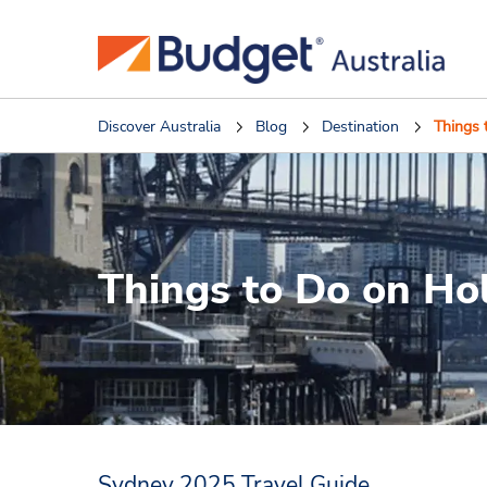
Discover Australia
Blog
Destination
Things 
Things to Do on Ho
Sydney 2025 Travel Guide