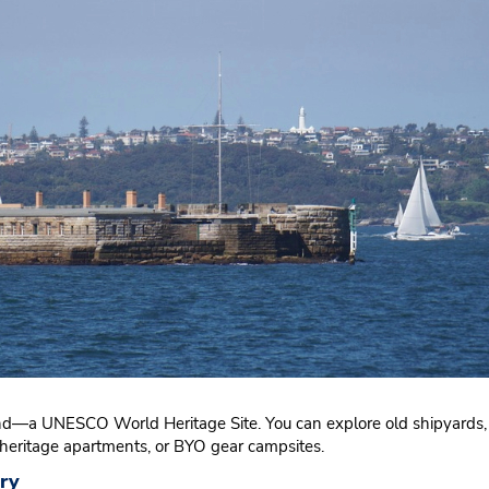
and—a UNESCO World Heritage Site. You can explore old shipyards, 
 heritage apartments, or BYO gear campsites.
ry