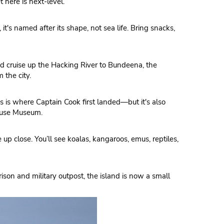
here is next-level.
 it's named after its shape, not sea life. Bring snacks,
nd cruise up the Hacking River to Bundeena, the
 the city.
s is where Captain Cook first landed—but it's also
rouse Museum.
p close. You’ll see koalas, kangaroos, emus, reptiles,
prison and military outpost, the island is now a small