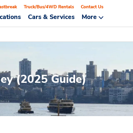
astbreak
Truck/Bus/4WD Rentals
Contact Us
cations
Cars & Services
More
ney (2025 Guide)