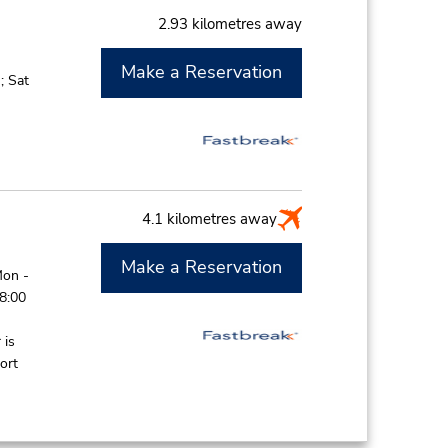
2.93 kilometres away
Make a Reservation
; Sat
4.1 kilometres away
Make a Reservation
Mon -
 8:00
 is
ort