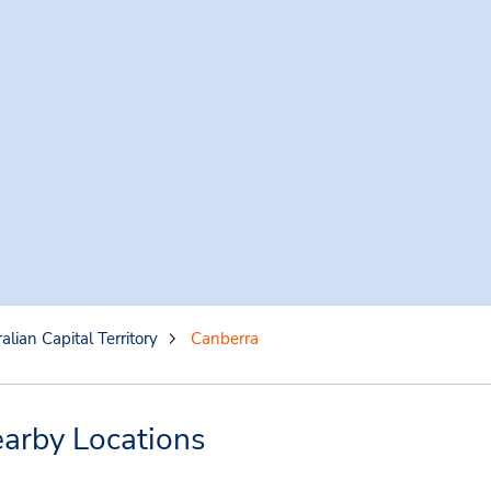
alian Capital Territory
Canberra
arby Locations