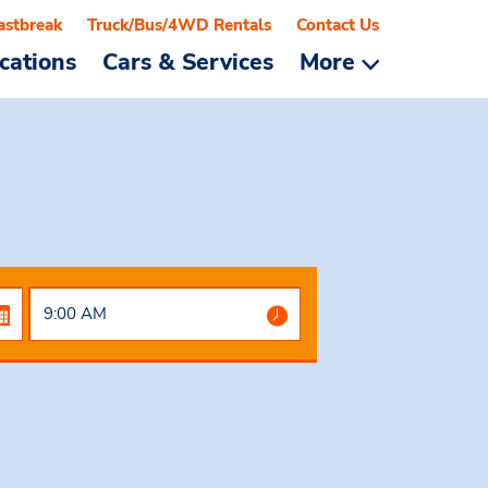
astbreak
Truck/Bus/4WD Rentals
Contact Us
cations
Cars & Services
More