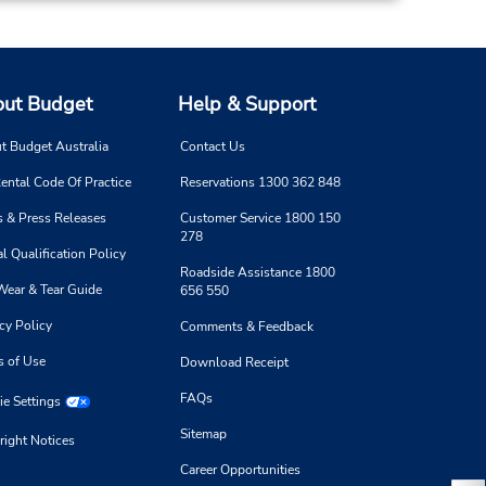
ut Budget
Help & Support
t Budget Australia
Contact Us
ental Code Of Practice
Reservations 1300 362 848
 & Press Releases
Customer Service 1800 150
278
l Qualification Policy
Roadside Assistance 1800
Wear & Tear Guide
656 550
cy Policy
Comments & Feedback
s of Use
Download Receipt
FAQs
e Settings
Sitemap
right Notices
Career Opportunities