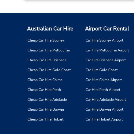
Australian Car Hire
Airport Car Rental
Cheap Car Hire Sydney
Car Hire Sydney Airport
Cheap Car Hire Melbourne
Car Hire Melbourne Airport
Cheap Car Hire Brisbane
Car Hire Brisbane Airport
Cheap Car Hire Gold Coast
Car Hire Gold Coast
Cheap Car Hire Cairns
Car Hire Cairns Airport
Cheap Car Hire Perth
Car Hire Perth Airport
Cheap Car Hire Adelaide
Car Hire Adelaide Airport
Cheap Car Hire Darwin
Car Hire Darwin Airport
Cheap Car Hire Hobart
Car Hire Hobart Airport