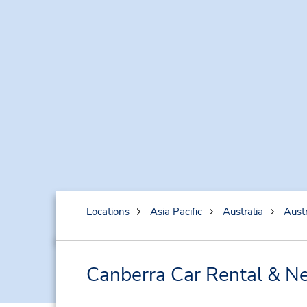
Locations
Asia Pacific
Australia
Austr
Canberra Car Rental & Ne