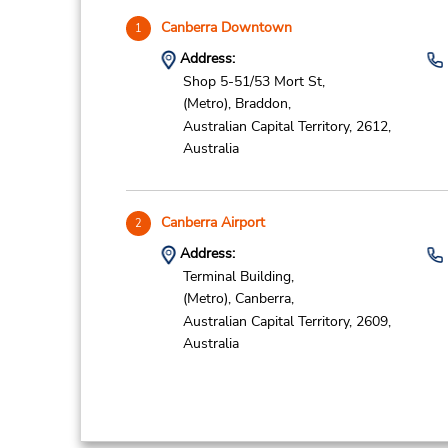
Canberra Downtown
1
Address:
Shop 5-51/53 Mort St,
(Metro),
Braddon,
Australian Capital Territory,
2612,
Australia
Canberra Airport
2
Address:
Terminal Building,
(Metro),
Canberra,
Australian Capital Territory,
2609,
Australia