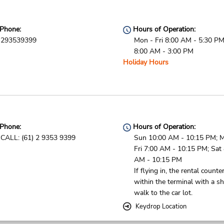
Phone:
Hours of Operation:
293539399
Mon - Fri 8:00 AM - 5:30 PM
8:00 AM - 3:00 PM
Holiday Hours
Phone:
Hours of Operation:
CALL: (61) 2 9353 9399
Sun 10:00 AM - 10:15 PM; 
Fri 7:00 AM - 10:15 PM; Sat
AM - 10:15 PM
If flying in, the rental counter
within the terminal with a sh
walk to the car lot.
Keydrop Location