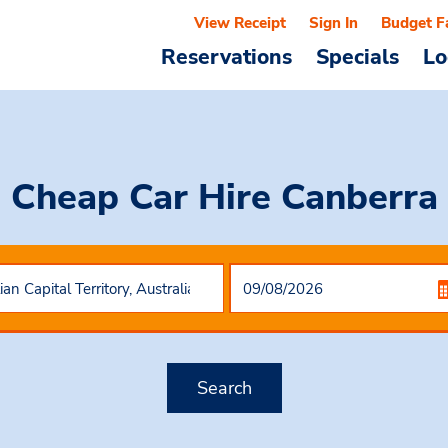
View Receipt
Sign In
Budget F
Reservations
Specials
Lo
Cheap Car Hire
Canberra
Search