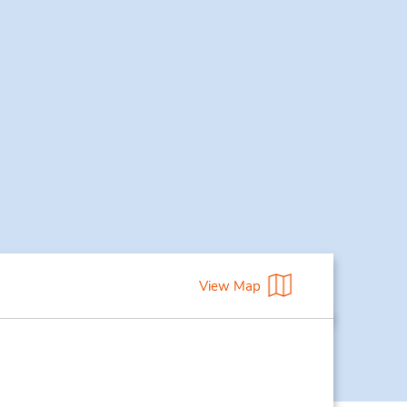
View Map