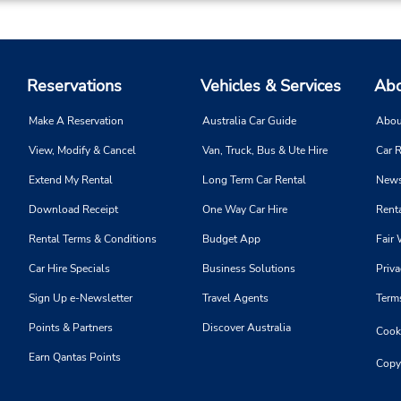
Reservations
Vehicles & Services
Abo
Make A Reservation
Australia Car Guide
Abou
View, Modify & Cancel
Van, Truck, Bus & Ute Hire
Car R
Extend My Rental
Long Term Car Rental
News
Download Receipt
One Way Car Hire
Renta
Rental Terms & Conditions
Budget App
Fair 
Car Hire Specials
Business Solutions
Priva
Sign Up e-Newsletter
Travel Agents
Term
Points & Partners
Discover Australia
Cooki
Earn Qantas Points
Copy