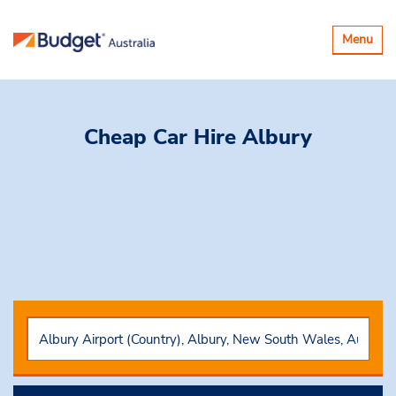
Toggle
Menu
navigatio
Cheap Car Hire
Albury