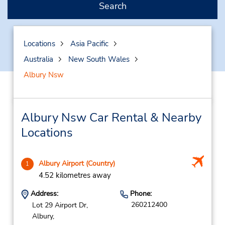
Search
Locations
Asia Pacific
Australia
New South Wales
Albury Nsw
Albury Nsw Car Rental & Nearby
Locations
Albury Airport (Country)
1
4.52 kilometres away
Address:
Phone:
260212400
Lot 29 Airport Dr,
Albury,