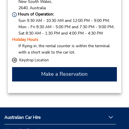
New South Wales,
2640,
Australia
Hours of Operation:
Sun 9:30 AM - 10:30 AM and 12:00 PM - 9:00 PM;
Mon - Fri 8:30 AM - 5:00 PM and 7:30 PM - 9:00 PM;
Sat 8:30 AM - 1:30 PM and 4:00 PM - 4:30 PM
Holiday Hours
If flying in, the rental counter is within the terminal
with a short walk to the car lot.
Keydrop Location
Make a Reservation
Australian Car Hire