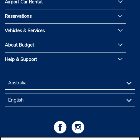
Airport Car Rental
Reservations
Vehicles & Services
About Budget
Help & Support