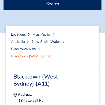
Search
Locations
Asia Pacific
Australia
New South Wales
Blacktown Nsw
Blacktown (West Sydney)
Blacktown (West
Sydney)
(A11)
Address:
18 Tattersall Rd,