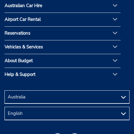
Australian Car Hire
Airport Car Rental
Reservations
Vehicles & Services
About Budget
Help & Support