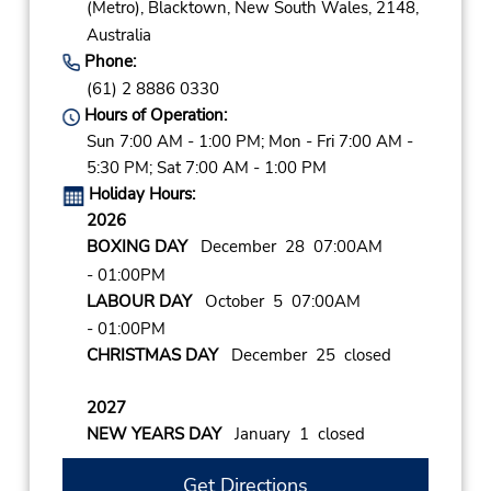
(Metro),
Blacktown,
New South Wales,
2148,
Australia
Phone:
(61) 2 8886 0330
Hours of Operation:
Sun 7:00 AM - 1:00 PM; Mon - Fri 7:00 AM -
5:30 PM; Sat 7:00 AM - 1:00 PM
Holiday Hours:
2026
BOXING DAY
December 28 07:00AM
- 01:00PM
LABOUR DAY
October 5 07:00AM
- 01:00PM
CHRISTMAS DAY
December 25 closed
2027
NEW YEARS DAY
January 1 closed
Get Directions