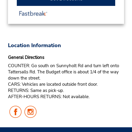
Location Information
General Directions
COUNTER: Go south on Sunnyholt Rd and turn left onto
Tattersalls Rd. The Budget office is about 1/4 of the way
down the street.
CARS: Vehicles are located outside front door.
RETURNS: Same as pick-up.
AFTER-HOURS RETURNS: Not available.
Follow
Follow
Us
Us
on
on
Facebook
Instagram