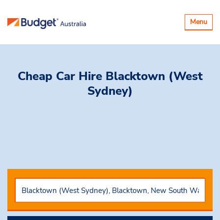
Toggle
Menu
navigatio
Cheap Car Hire
Blacktown (West
Sydney)