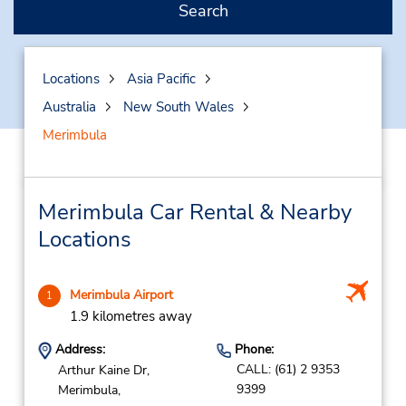
Search
Locations
Asia Pacific
Australia
New South Wales
Merimbula
Merimbula Car Rental & Nearby
Locations
Merimbula Airport
1
1.9 kilometres away
Address:
Phone:
CALL: (61) 2 9353
Arthur Kaine Dr,
9399
Merimbula,