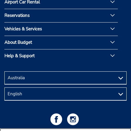
Airport Car Rental
Reservations
Vehicles & Services
About Budget
Help & Support