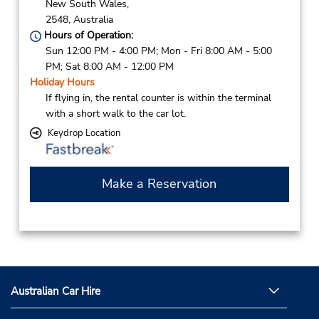
New South Wales,
2548,
Australia
Hours of Operation:
Sun 12:00 PM - 4:00 PM; Mon - Fri 8:00 AM - 5:00
PM; Sat 8:00 AM - 12:00 PM
Holiday Hours
If flying in, the rental counter is within the terminal
with a short walk to the car lot.
Keydrop Location
Make a Reservation
Australian Car Hire