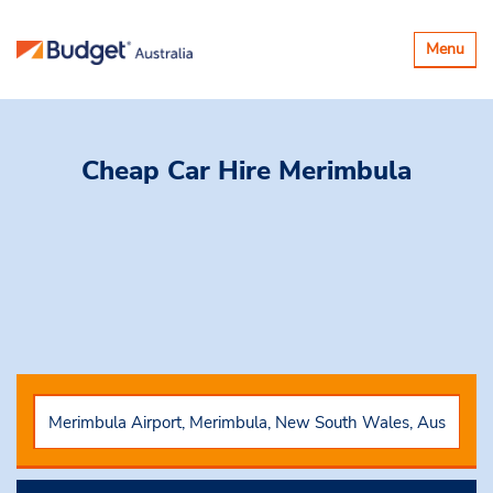
Toggle
Menu
navigatio
Cheap Car Hire
Merimbula