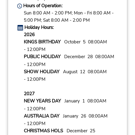
Hours of Operation:
Sun 8:00 AM - 2:00 PM; Mon - Fri 8:00 AM -
5:00 PM; Sat 8:00 AM - 2:00 PM
Holiday Hours:
2026
KINGS BIRTHDAY
October 5 08:00AM
- 12:00PM
PUBLIC HOLIDAY
December 28 08:00AM
- 12:00PM
SHOW HOLIDAY
August 12 08:00AM
- 12:00PM
2027
NEW YEARS DAY
January 1 08:00AM
- 12:00PM
AUSTRALIA DAY
January 26 08:00AM
- 12:00PM
CHRISTMAS HOLS
December 25