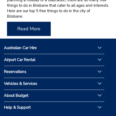
planning a holiday or a staycation, there are so many free
things to do in Brisbane that cater to all ages and interests.
Here are our top 5 free things to do in the city of
Brisbane.
Read More
Australian Car Hire
Airport Car Rental
Reservations
Vehicles & Services
About Budget
Help & Support