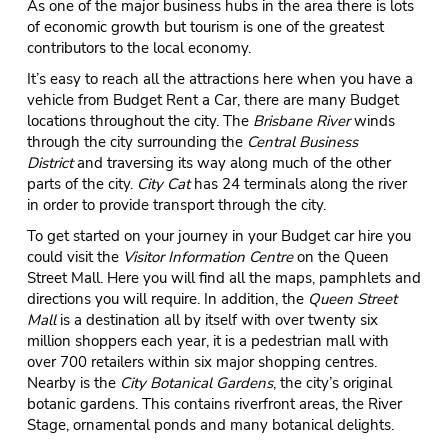
As one of the major business hubs in the area there is lots
of economic growth but tourism is one of the greatest
contributors to the local economy.
It’s easy to reach all the attractions here when you have a
vehicle from Budget Rent a Car, there are many Budget
locations throughout the city. The
Brisbane River
winds
through the city surrounding the
Central Business
District
and traversing its way along much of the other
parts of the city.
City Cat
has 24 terminals along the river
in order to provide transport through the city.
To get started on your journey in your Budget car hire you
could visit the
Visitor Information Centre
on the Queen
Street Mall. Here you will find all the maps, pamphlets and
directions you will require. In addition, the
Queen Street
Mall
is a destination all by itself with over twenty six
million shoppers each year, it is a pedestrian mall with
over 700 retailers within six major shopping centres.
Nearby is the
City Botanical Gardens
, the city’s original
botanic gardens. This contains riverfront areas, the River
Stage, ornamental ponds and many botanical delights.