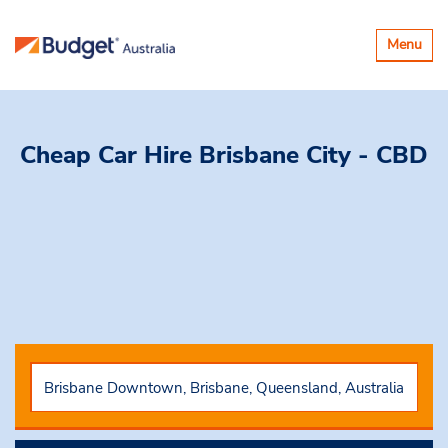
Toggle
Menu
navigatio
Cheap Car Hire Brisbane City - CBD