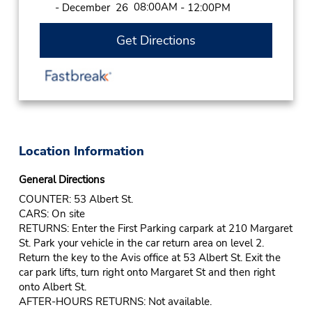
08:00AM
- December 26
- 12:00PM
Get Directions
Location Information
General Directions
COUNTER: 53 Albert St.
CARS: On site
RETURNS: Enter the First Parking carpark at 210 Margaret
St. Park your vehicle in the car return area on level 2.
Return the key to the Avis office at 53 Albert St. Exit the
car park lifts, turn right onto Margaret St and then right
onto Albert St.
AFTER-HOURS RETURNS: Not available.