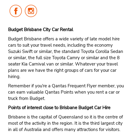
Follow
Follow
Us
Us
on
on
Facebook
Instagram
Budget Brisbane City Car Rental
Budget Brisbane offers a wide variety of late model hire
cars to suit your travel needs, including the economy
Suzuki Swift or similar, the standard Toyota Corolla Sedan
or similar, the full size Toyota Camry or similar and the 8
seater Kia Carnival van or similar. Whatever your travel
plans are we have the right groups of cars for your car
hiring.
Remember if you're a Qantas Frequent Flyer member, you
can earn valuable Qantas Points when you rent a car or
truck from Budget.
Points of interest close to Brisbane Budget Car Hire
Brisbane is the capital of Queensland so it is the centre of
most of the activity in the region. It is the third largest city
in all of Australia and offers many attractions for visitors.