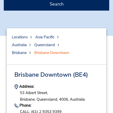
Search
Locations
Asia Pacific
Australia
Queensland
Brisbane
Brisbane Downtown
Brisbane Downtown
(BE4)
Address:
53 Albert Street,
Brisbane,
Queensland,
4006,
Australia
Phone:
CALL: (61) 2 9353 9399