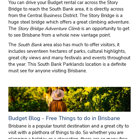
You can drive your Budget rental car across the Story
Bridge to reach the South Bank area, it is directly across
from the Central Business District. The Story Bridge is a
huge steel bridge which offers a great climbing adventure.
The
Story Bridge Adventure Climb
is an opportunity to get
to see Brisbane from a whole new vantage point.
The
South Bank
area also has much to offer visitors, it
includes seventeen hectares of parks, cultural highlights,
great city views and many festivals and events throughout
the year. This South Bank Parklands location is a definite
must see for anyone visiting Brisbane.
Budget Blog - Free Things to do in Brisbane
Brisbane is a popular tourist destination and a great city to
visit with a plethora of things to do. So whether you are