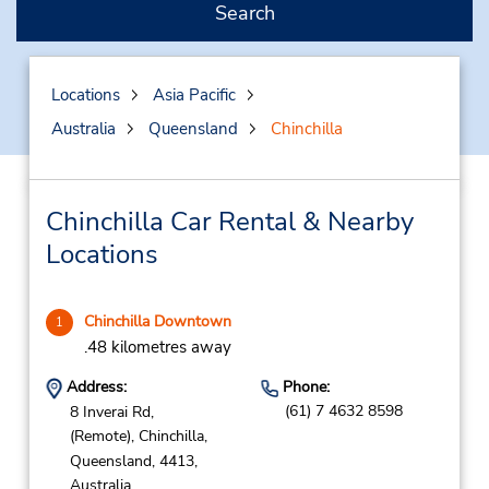
Search
Locations
Asia Pacific
Australia
Queensland
Chinchilla
Chinchilla Car Rental & Nearby
Locations
Chinchilla Downtown
1
.48 kilometres away
Address:
Phone:
(61) 7 4632 8598
8 Inverai Rd,
(Remote),
Chinchilla,
Queensland,
4413,
Australia