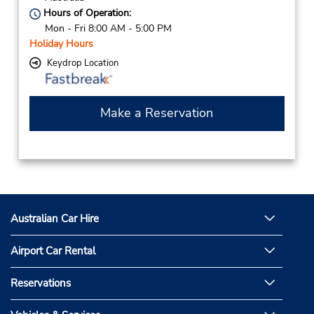
Hours of Operation:
Mon - Fri 8:00 AM - 5:00 PM
Holiday Hours
Keydrop Location
Make a Reservation
Australian Car Hire
Airport Car Rental
Reservations