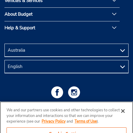
Vehicles & Services
About Budget
Help & Support
We and our partners use cookies and other technologies to collect
your information and interactions so that we can improve your
experience (see our
Privacy Policy
and
Terms of Use
).