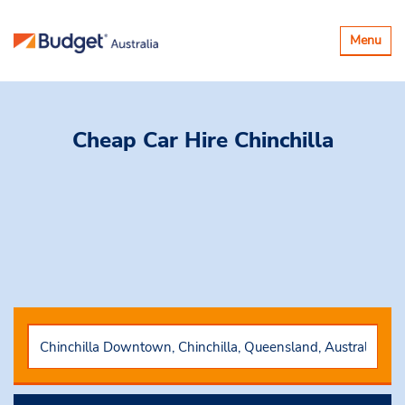
Toggle
Menu
navigatio
Cheap Car Hire
Chinchilla