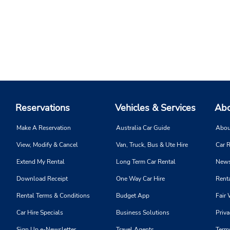
Reservations
Vehicles & Services
Abo
Make A Reservation
Australia Car Guide
Abou
View, Modify & Cancel
Van, Truck, Bus & Ute Hire
Car R
Extend My Rental
Long Term Car Rental
News
Download Receipt
One Way Car Hire
Renta
Rental Terms & Conditions
Budget App
Fair 
Car Hire Specials
Business Solutions
Priva
Sign Up e-Newsletter
Travel Agents
Term