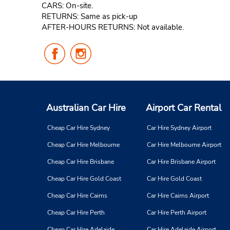
CARS: On-site.
RETURNS: Same as pick-up
AFTER-HOURS RETURNS: Not available.
Follow
Follow
Us
Us
on
on
Facebook
Instagram
Australian Car Hire
Airport Car Rental
Cheap Car Hire Sydney
Car Hire Sydney Airport
Cheap Car Hire Melbourne
Car Hire Melbourne Airport
Cheap Car Hire Brisbane
Car Hire Brisbane Airport
Cheap Car Hire Gold Coast
Car Hire Gold Coast
Cheap Car Hire Cairns
Car Hire Cairns Airport
Cheap Car Hire Perth
Car Hire Perth Airport
Cheap Car Hire Adelaide
Car Hire Adelaide Airport