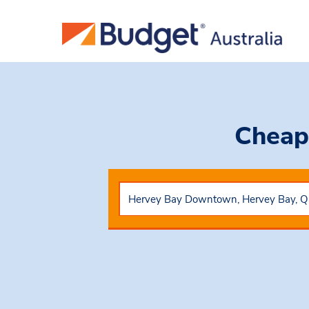
Cheap