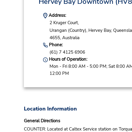
Hervey Bay Downtown
(HV8
Address:
2 Kruger Court,
Urangan (Country),
Hervey Bay,
Queensla
4655,
Australia
Phone:
(61) 7 4125 6906
Hours of Operation:
Mon - Fri 8:00 AM - 5:00 PM; Sat 8:00 AM
12:00 PM
Location Information
General Directions
COUNTER: Located at Caltex Service station on Torqu