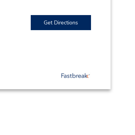
Get Directions