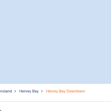
nsland
Hervey Bay
Hervey Bay Downtown