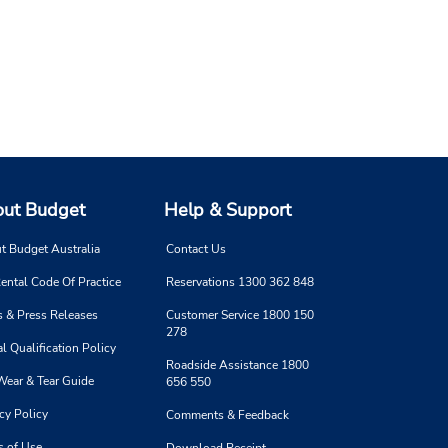
ut Budget
Help & Support
t Budget Australia
Contact Us
ental Code Of Practice
Reservations 1300 362 848
 & Press Releases
Customer Service 1800 150
278
l Qualification Policy
Roadside Assistance 1800
Wear & Tear Guide
656 550
cy Policy
Comments & Feedback
s of Use
Download Receipt