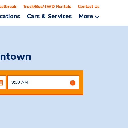
astbreak
Truck/Bus/4WD Rentals
Contact Us
cations
Cars & Services
More
wntown