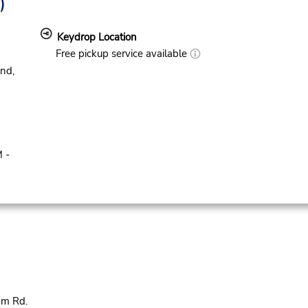
)
Keydrop Location
Free pickup service available
nd,
 -
am Rd.