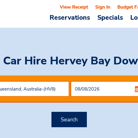
View Receipt
Sign In
Budget F
Reservations
Specials
Lo
 Car Hire
Hervey Bay Do
Search