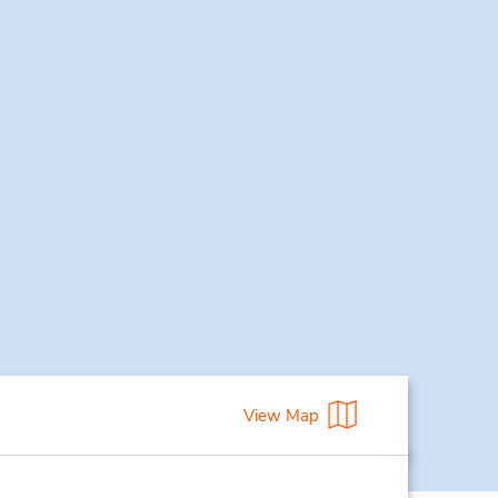
View Map