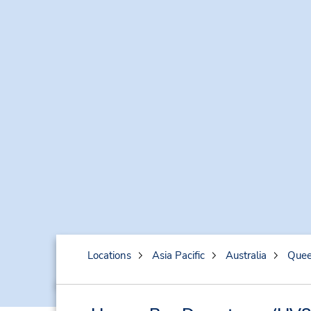
Locations
Asia Pacific
Australia
Quee