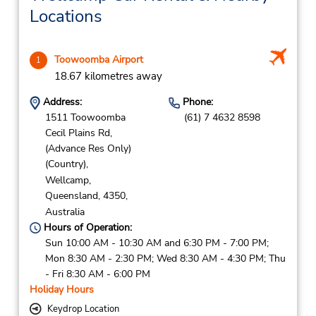
which is currently still open.
Locations
Toowoomba Airport
1
18.67 kilometres away
Address:
Phone:
1511 Toowoomba
(61) 7 4632 8598
Cecil Plains Rd,
(Advance Res Only)
(Country),
Wellcamp,
Queensland,
4350,
Australia
Hours of Operation:
Sun 10:00 AM - 10:30 AM and 6:30 PM - 7:00 PM;
Mon 8:30 AM - 2:30 PM; Wed 8:30 AM - 4:30 PM; Thu
- Fri 8:30 AM - 6:00 PM
Holiday Hours
Keydrop Location