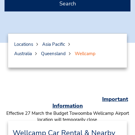
Search
Locations
Asia Pacific
Australia
Queensland
Wellcamp
Important
Information
Effective 27 March the Budget Towoomba Wellcamp Airport
location will temporarily close.
Click here
to book a car from our Toowoomba city location
Wellcamp Car Rental & Nearby