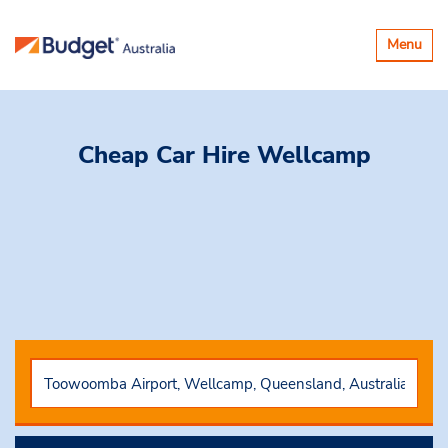
Toggle
Menu
navigatio
Cheap Car Hire
Wellcamp