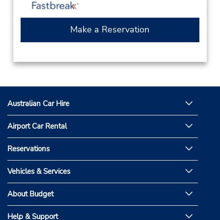
Make a Reservation
Australian Car Hire
Airport Car Rental
Reservations
Vehicles & Services
About Budget
Help & Support