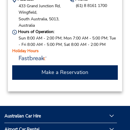
(61) 8 8161 1700
433 Grand Junction Rd,
Wingfield,
South Australia,
5013,
Australia
Hours of Operation:
Sun 8:00 AM - 2:00 PM; Mon 7:00 AM - 5:00 PM; Tue
- Fri 8:00 AM - 5:00 PM; Sat 8:00 AM - 2:00 PM
Holiday Hours
Make a Reservation
Australian Car Hire
Airport Car Rental