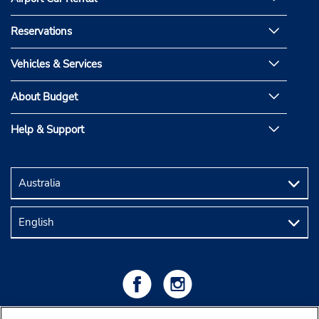
Reservations
Vehicles & Services
About Budget
Help & Support