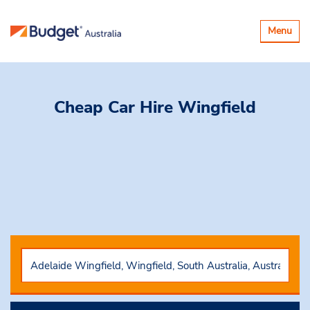
Toggle
Menu
navigatio
Cheap Car Hire
Wingfield