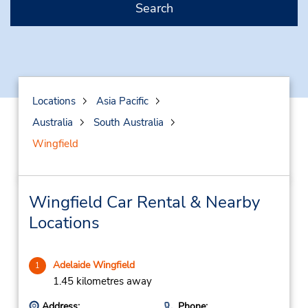
Search
Locations
Asia Pacific
Australia
South Australia
Wingfield
Wingfield Car Rental & Nearby
Locations
Adelaide Wingfield
1
1.45 kilometres away
Address:
Phone: