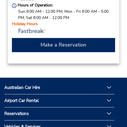
Hours of Operation:
Sun 8:00 AM - 12:00 PM; Mon - Fri 8:00 AM - 5:00
PM; Sat 8:00 AM - 12:00 PM
Holiday Hours
Make a Reservation
Australian Car Hire
Airport Car Rental
Reservations
Vehicles & Services