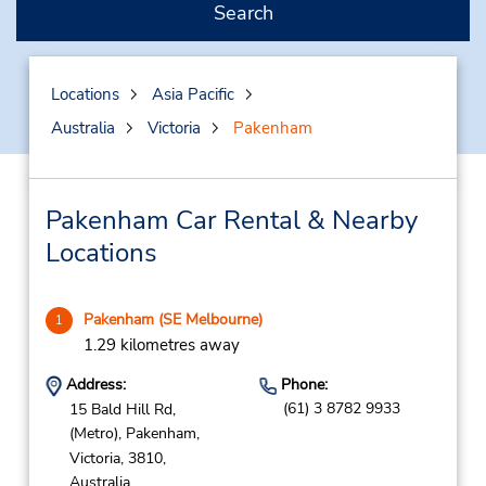
Search
Locations
Asia Pacific
Australia
Victoria
Pakenham
Pakenham Car Rental & Nearby
Locations
Pakenham (SE Melbourne)
1
1.29 kilometres away
Address:
Phone:
(61) 3 8782 9933
15 Bald Hill Rd,
(Metro),
Pakenham,
Victoria,
3810,
Australia