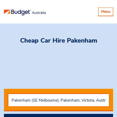
Toggle
Menu
navigatio
Cheap Car Hire
Pakenham