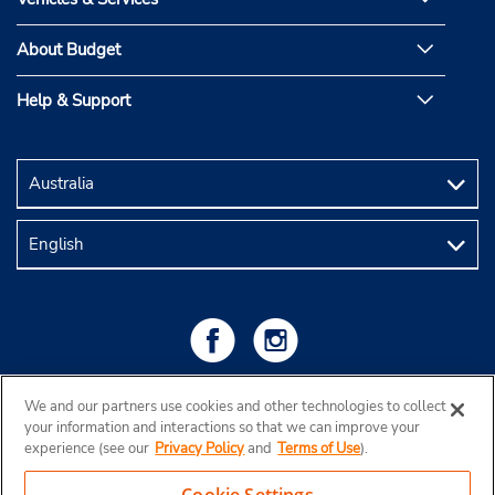
About Budget
Help & Support
We and our partners use cookies and other technologies to collect
your information and interactions so that we can improve your
experience (see our
Privacy Policy
and
Terms of Use
).