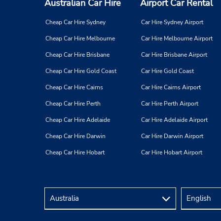
Australian Car Hire
Airport Car Rental
Cheap Car Hire Sydney
Car Hire Sydney Airport
Cheap Car Hire Melbourne
Car Hire Melbourne Airport
Cheap Car Hire Brisbane
Car Hire Brisbane Airport
Cheap Car Hire Gold Coast
Car Hire Gold Coast
Cheap Car Hire Cairns
Car Hire Cairns Airport
Cheap Car Hire Perth
Car Hire Perth Airport
Cheap Car Hire Adelaide
Car Hire Adelaide Airport
Cheap Car Hire Darwin
Car Hire Darwin Airport
Cheap Car Hire Hobart
Car Hire Hobart Airport