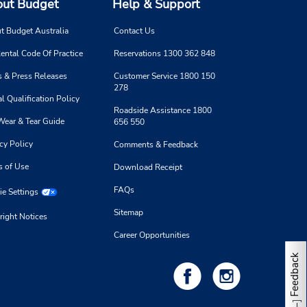
ut Budget
Help & Support
t Budget Australia
Contact Us
ental Code Of Practice
Reservations 1300 362 848
 & Press Releases
Customer Service 1800 150
278
l Qualification Policy
Roadside Assistance 1800
Wear & Tear Guide
656 550
cy Policy
Comments & Feedback
s of Use
Download Receipt
FAQs
e Settings
Sitemap
right Notices
Career Opportunities
Feedback