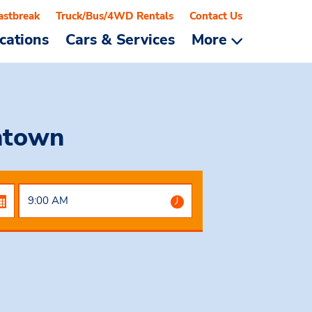
astbreak
Truck/Bus/4WD Rentals
Contact Us
cations
Cars & Services
More
ntown