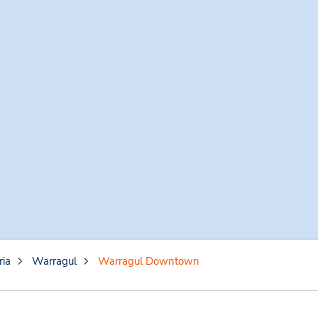
ria
Warragul
Warragul Downtown