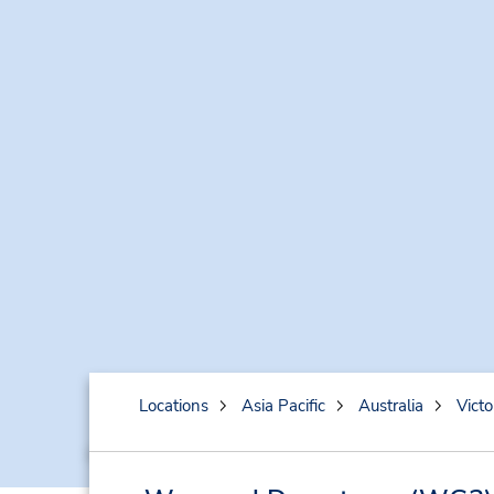
Locations
Asia Pacific
Australia
Victo