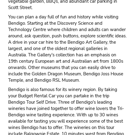
vegetable garden, BBQs, and abundant car parking in
Scott Street.
You can plan a day full of fun and history while visiting
Bendigo. Starting at the Discovery Science and
Technology Centre where children and adults can wander
around, ask question, push buttons, explore scientific ideas.
A drive in your car hire to the Bendigo Art Gallery, the
largest, and one of the oldest regional galleries in
Australia. The Gallery's collection has an emphasis on
19th century European art and Australian art from 1800s
onwards. Other museums that you can easily drive to
include the Golden Dragon Museum, Bendigo Joss House
Temple, and Bendigo RSL Museum.
Bendigo is also famous for its winery region. By taking
your Budget Rental Car you can partake in the trip
Bendigo Tour Self Drive. Three of Bendigo's leading
wineries have joined together to offer wine lovers the Tri-
Bendigo wine tasting experience. With up to 30 wines
available for tasting you will experience some of the best
wines Bendigo has to offer. The wineries on this tour
include Balgownie Estate, 10 minutes west from Bendigo.