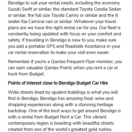
Bendigo to suit your rental needs, including the economy
Suzuki Swift or similar, the standard Toyota Corolla Sedan
or similar, the full size Toyota Camry or similar and the 8
seater Kia Carnival van or similar. Whatever your travel
plans are we have the right rental car for you. Our fleet is
constantly being updated with focus on your comfort and
safety. If travelling in Bendigo is new to you, make sure
you add a portable GPS and Roadside Assistance in your
car rental reservation to make your visit even easier.
Remember if you're a Qantas Frequent Flyer member, you
can earn valuable Qantas Points when you rent a car or
truck from Budget.
Points of interest close to Bendigo Budget Car Hire
Wide streets lined by opulent buildings is what you will
find in Bendigo. Bendigo has amazing food, wine and
shopping experiences along with a stunning heritage
backdrop. One of the best ways to get around Bendigo is
with a rental from Budget Rent a Car. This vibrant
contemporary region is boasting with beautiful streets
created from one of the world’s greatest gold rushes.