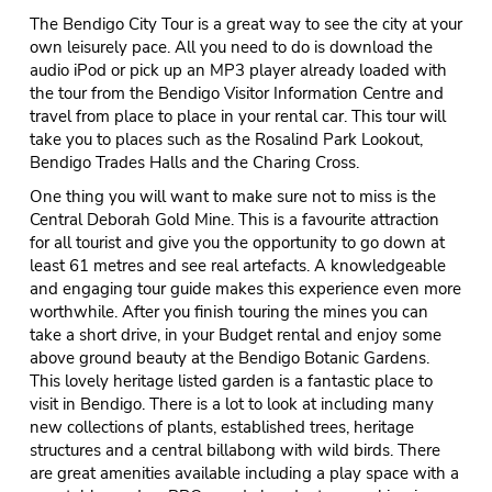
The Bendigo City Tour is a great way to see the city at your
own leisurely pace. All you need to do is download the
audio iPod or pick up an MP3 player already loaded with
the tour from the Bendigo Visitor Information Centre and
travel from place to place in your rental car. This tour will
take you to places such as the Rosalind Park Lookout,
Bendigo Trades Halls and the Charing Cross.
One thing you will want to make sure not to miss is the
Central Deborah Gold Mine. This is a favourite attraction
for all tourist and give you the opportunity to go down at
least 61 metres and see real artefacts. A knowledgeable
and engaging tour guide makes this experience even more
worthwhile. After you finish touring the mines you can
take a short drive, in your Budget rental and enjoy some
above ground beauty at the Bendigo Botanic Gardens.
This lovely heritage listed garden is a fantastic place to
visit in Bendigo. There is a lot to look at including many
new collections of plants, established trees, heritage
structures and a central billabong with wild birds. There
are great amenities available including a play space with a