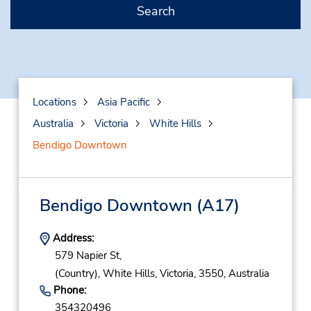
Search
Locations
Asia Pacific
Australia
Victoria
White Hills
Bendigo Downtown
Bendigo Downtown
(A17)
Address:
579 Napier St,
(Country),
White Hills,
Victoria,
3550,
Australia
Phone:
354320496