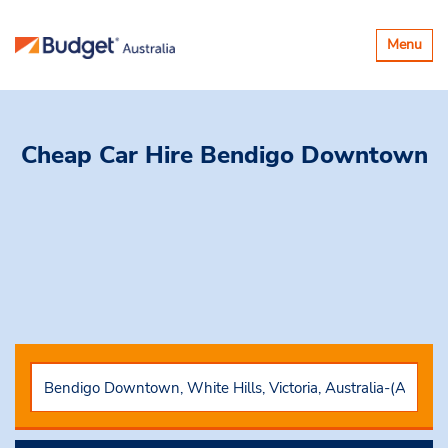
Toggle
Menu
navigatio
Cheap Car Hire
Bendigo Downtown