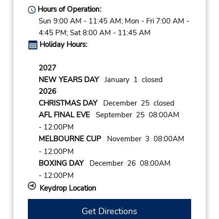
Hours of Operation:
Sun 9:00 AM - 11:45 AM; Mon - Fri 7:00 AM -
4:45 PM; Sat 8:00 AM - 11:45 AM
Holiday Hours:
2027
NEW YEARS DAY
January 1 closed
2026
CHRISTMAS DAY
December 25 closed
AFL FINAL EVE
September 25 08:00AM
- 12:00PM
MELBOURNE CUP
November 3 08:00AM
- 12:00PM
BOXING DAY
December 26 08:00AM
- 12:00PM
Keydrop Location
Get Directions