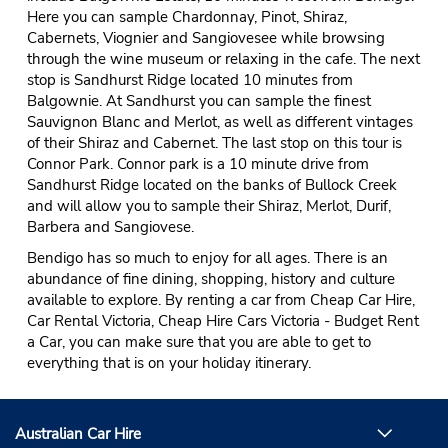
Here you can sample Chardonnay, Pinot, Shiraz,
Cabernets, Viognier and Sangiovesee while browsing
through the wine museum or relaxing in the cafe. The next
stop is Sandhurst Ridge located 10 minutes from
Balgownie. At Sandhurst you can sample the finest
Sauvignon Blanc and Merlot, as well as different vintages
of their Shiraz and Cabernet. The last stop on this tour is
Connor Park. Connor park is a 10 minute drive from
Sandhurst Ridge located on the banks of Bullock Creek
and will allow you to sample their Shiraz, Merlot, Durif,
Barbera and Sangiovese.
Bendigo has so much to enjoy for all ages. There is an
abundance of fine dining, shopping, history and culture
available to explore. By renting a car from Cheap Car Hire,
Car Rental Victoria, Cheap Hire Cars Victoria - Budget Rent
a Car, you can make sure that you are able to get to
everything that is on your holiday itinerary.
Australian Car Hire