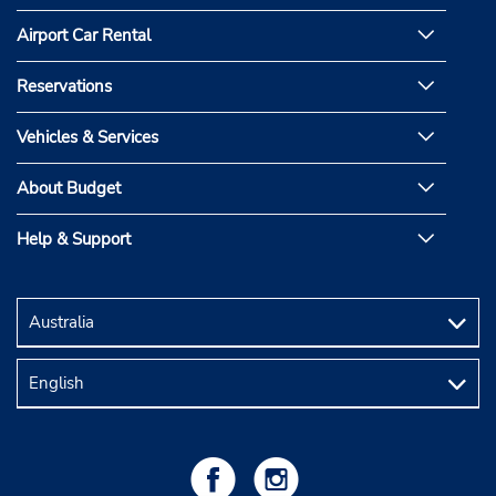
Airport Car Rental
Reservations
Vehicles & Services
About Budget
Help & Support