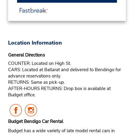
Location Information
General Directions
COUNTER: Located on High St.
CARS: Located at Ballarat and delivered to Bendingo for
advance reservations only.
RETURNS: Same as pick-up.
AFTER-HOURS RETURNS: Drop box is available at
Budget office.
Follow
Follow
Us
Us
on
on
Budget Bendigo Car Rental
Facebook
Instagram
Budget has a wide variety of late model rental cars in