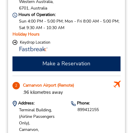
Western Australia,
6701,
Australia
Hours of Operation:
Sun 4:00 PM - 5:00 PM; Mon - Fri 8:00 AM - 5:00 PM;
Sat 9:30 AM - 10:30 AM
Holiday Hours
Keydrop Location
Make a Reservation
Carnarvon Airport (Remote)
2
.96 kilometres away
Address:
Phone:
899412155
Terminal Building,
(Airline Passengers
Only),
Carnarvon,