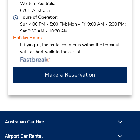
Western Australia,
6701,
Australia
Hours of Operation:
Sun 4:00 PM - 5:00 PM; Mon - Fri 9:00 AM - 5:00 PM;
Sat 9:30 AM - 10:30 AM
Holiday Hours
If flying in, the rental counter is within the terminal
with a short walk to the car lot.
Make a Reservation
Australian Car Hire
Airport Car Rental