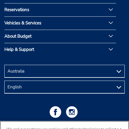
Reservations
Vehicles & Services
About Budget
Help & Support