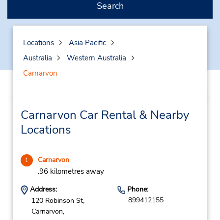
Search
Locations
Asia Pacific
Australia
Western Australia
Carnarvon
Carnarvon Car Rental & Nearby
Locations
Carnarvon
1
.96 kilometres away
Address:
Phone:
899412155
120 Robinson St,
Carnarvon,