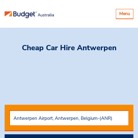
Toggle
Menu
navigatio
Cheap Car Hire
Antwerpen