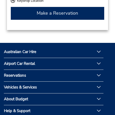
Keydrop Location
Make a Reservation
Australian Car Hire
Airport Car Rental
Reservations
Vehicles & Services
About Budget
Help & Support