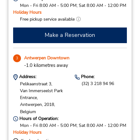
Mon - Fri 8:00 AM - 5:00 PM; Sat 8:00 AM - 12:00 PM
Holiday Hours
Free pickup service available
Make a Reservation
Antwerpen Downtown
3
-1.0 kilometres away
Address:
Phone:
(32) 3 218 94 96
Pelikaanstraat 3,
Van Immerseelst Park
Entrance,
Antwerpen,
2018,
Belgium
Hours of Operation:
Mon - Fri 8:00 AM - 5:00 PM; Sat 8:00 AM - 12:00 PM
Holiday Hours