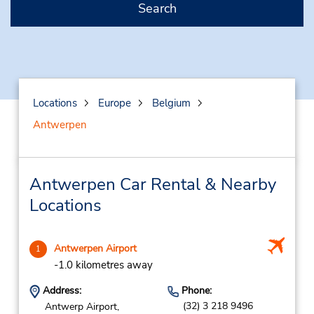
Search
Locations
Europe
Belgium
Antwerpen
Antwerpen Car Rental & Nearby
Locations
Antwerpen Airport
1
-1.0 kilometres away
Address:
Phone:
(32) 3 218 9496
Antwerp Airport,