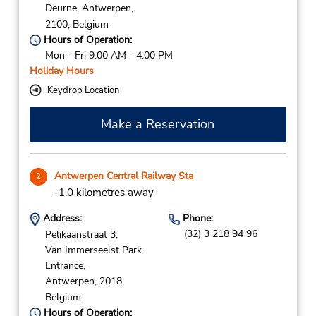
Deurne,
Antwerpen,
2100,
Belgium
Hours of Operation:
Mon - Fri 9:00 AM - 4:00 PM
Holiday Hours
Keydrop Location
Make a Reservation
Antwerpen Central Railway Sta
2
-1.0 kilometres away
Address:
Phone:
(32) 3 218 94 96
Pelikaanstraat 3,
Van Immerseelst Park
Entrance,
Antwerpen,
2018,
Belgium
Hours of Operation: