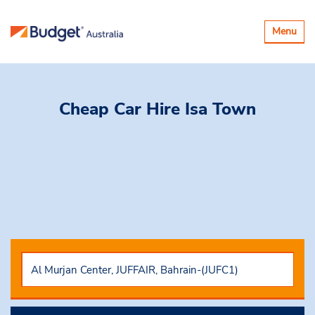
Toggle
Menu
navigatio
Cheap Car Hire
Isa Town