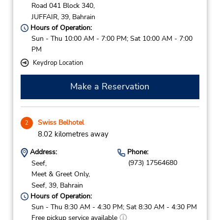
Road 041 Block 340,
JUFFAIR,
39,
Bahrain
Hours of Operation:
Sun - Thu 10:00 AM - 7:00 PM; Sat 10:00 AM - 7:00
PM
Keydrop Location
Make a Reservation
Swiss Belhotel
2
8.02 kilometres away
Address:
Phone:
(973) 17564680
Seef,
Meet & Greet Only,
Seef,
39,
Bahrain
Hours of Operation:
Sun - Thu 8:30 AM - 4:30 PM; Sat 8:30 AM - 4:30 PM
Free pickup service available