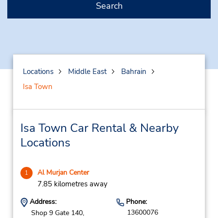
Search
Locations
Middle East
Bahrain
Isa Town
Isa Town Car Rental & Nearby
Locations
Al Murjan Center
1
7.85 kilometres away
Address:
Phone:
13600076
Shop 9 Gate 140,