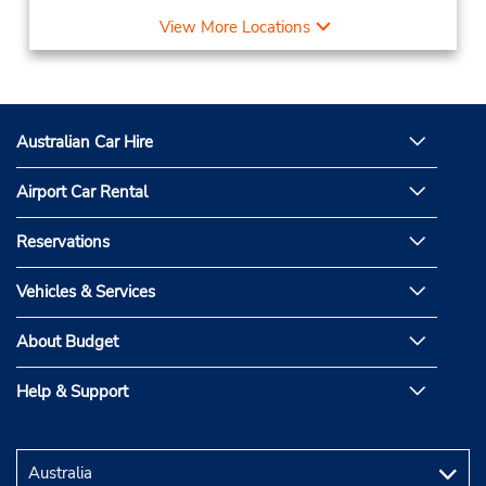
View More Locations
Australian Car Hire
Airport Car Rental
Reservations
Vehicles & Services
About Budget
Help & Support