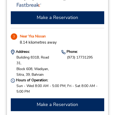
Make a Reservation
Near Yka Nissan
3
8.14 kilometres away
Address:
Phone:
Building 831B, Road
(973) 17731295
31,
Block 608, Wadiyan,
Sitra,
39,
Bahrain
Hours of Operation:
Sun - Wed 8:00 AM - 5:00 PM; Fri - Sat 8:00 AM -
5:00 PM
Make a Reservation