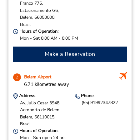
Franco 776,
Estacionamento G6,
Belem,
66053000,
Brazil
Hours of Operation:
Mon - Sat 8:00 AM - 8:00 PM
Make a Reservation
Belem Airport
2
6.71 kilometres away
Address:
Phone:
(55) 91992347822
Av. Julio Cesar 3948,
Aeroporto de Belem,
Belem,
66110015,
Brazil
Hours of Operation:
Mon - Sun open 24 hrs