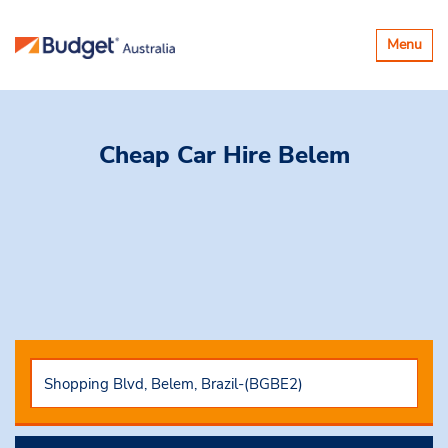
Toggle
Menu
navigatio
Cheap Car Hire
Belem