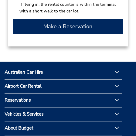
If flying in, the rental counter is within the terminal
with a short walk to the car lot.
Make a Reservation
Australian Car Hire
Airport Car Rental
Reservations
Vehicles & Services
About Budget