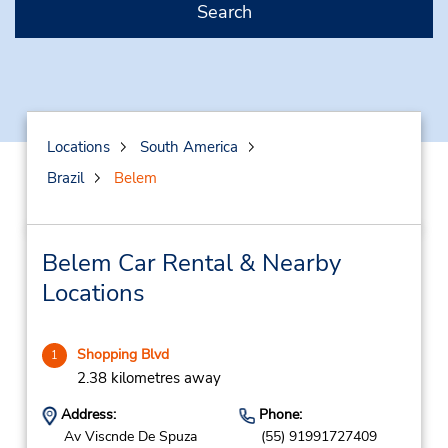
Search
Locations
South America
Brazil
Belem
Belem Car Rental & Nearby
Locations
Shopping Blvd
1
2.38 kilometres away
Address:
Phone:
Av Viscnde De Spuza
(55) 91991727409