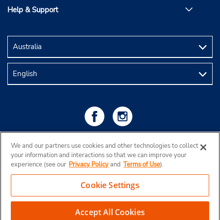
Help & Support
We and our partners use cookies and other technologies to collect
your information and interactions so that we can improve your
experience (see our
Privacy Policy
and
Terms of Use
).
Cookie Settings
Copyright © 2026 Budget Rent a Car Australia Pty Ltd
View Map
Accept All Cookies