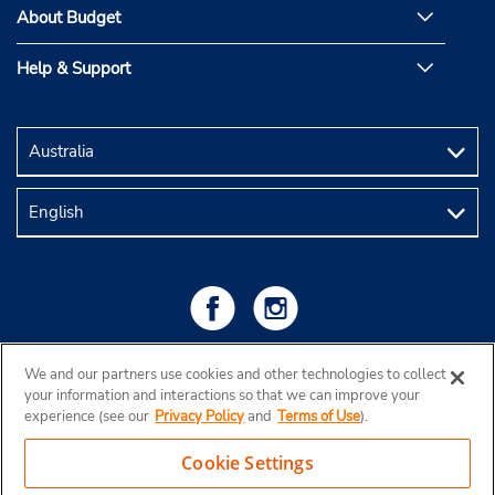
About Budget
Help & Support
We and our partners use cookies and other technologies to collect
your information and interactions so that we can improve your
experience (see our
Privacy Policy
and
Terms of Use
).
Cookie Settings