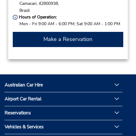
Camacari,
42800938,
Brazil
Hours of Operation:
Mon - Fri 9:00 AM - 6:00 PM; Sat 9:00 AM - 1:00 PM
Make a Reservation
Australian Car Hire
Airport Car Rental
Reservations
Vehicles & Services