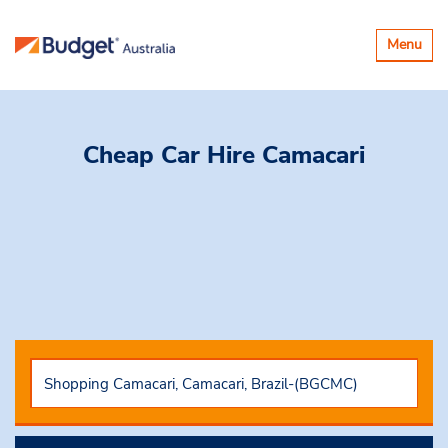
Toggle
Menu
navigatio
Cheap Car Hire
Camacari