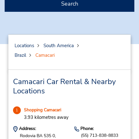
Search
Locations
South America
Brazil
Camacari
Camacari Car Rental & Nearby
Locations
Shopping Camacari
1
3.93 kilometres away
Address:
Phone:
(55) 713-838-8833
Rodovia BA 535 0,