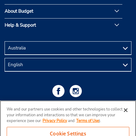
About Budget
Help & Support
We and our partners use cookies and other technologies to collect
your information and interactions so that we can improve your
experience (see our
Privacy Policy
and
Terms of Use
).
Cookie Settings