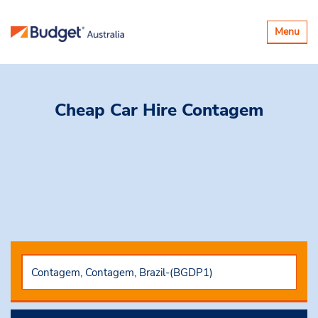
Toggle
Menu
navigatio
Cheap Car Hire
Contagem