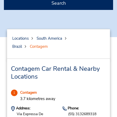
Search
Locations
South America
Brazil
Contagem
Contagem Car Rental & Nearby
Locations
Contagem
1
3.7 kilometres away
Address:
Phone:
Via Expressa De
(55) 3132689318