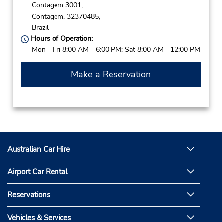
Contagem 3001,
Contagem,
32370485,
Brazil
Hours of Operation:
Mon - Fri 8:00 AM - 6:00 PM; Sat 8:00 AM - 12:00 PM
Make a Reservation
Australian Car Hire
Airport Car Rental
Reservations
Vehicles & Services