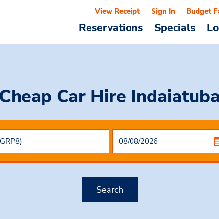
View Receipt
Sign In
Budget F
Reservations
Specials
Lo
Cheap Car Hire
Indaiatub
Search