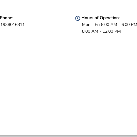
Phone:
Hours of Operation:
1938016311
Mon - Fri 8:00 AM - 6:00 PM
8:00 AM - 12:00 PM