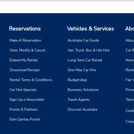
Reservations
Vehicles & Services
Abo
Make A Reservation
Australia Car Guide
Abou
View, Modify & Cancel
Van, Truck, Bus & Ute Hire
Car R
Extend My Rental
Long Term Car Rental
News
Download Receipt
One Way Car Hire
Renta
Rental Terms & Conditions
Budget App
Fair 
Car Hire Specials
Business Solutions
Priva
Sign Up e-Newsletter
Travel Agents
Term
Points & Partners
Discover Australia
Cooki
Earn Qantas Points
Copy