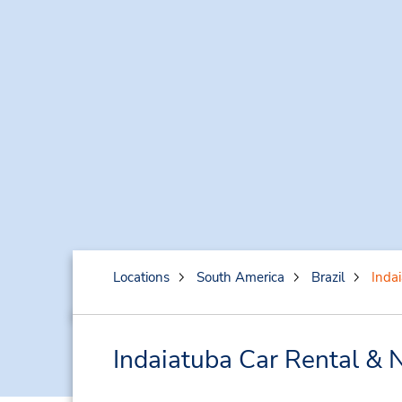
Locations
South America
Brazil
Inda
Indaiatuba Car Rental & 