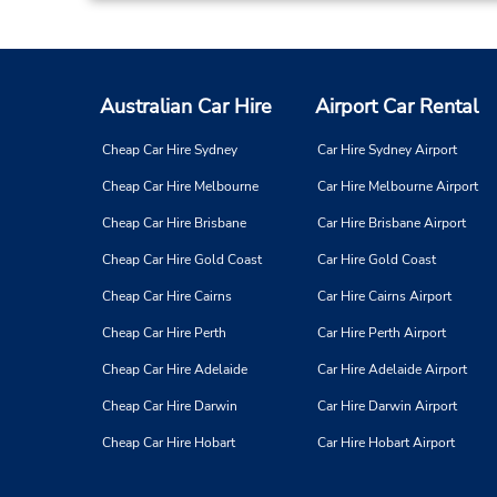
Australian Car Hire
Airport Car Rental
Cheap Car Hire Sydney
Car Hire Sydney Airport
Cheap Car Hire Melbourne
Car Hire Melbourne Airport
Cheap Car Hire Brisbane
Car Hire Brisbane Airport
Cheap Car Hire Gold Coast
Car Hire Gold Coast
Cheap Car Hire Cairns
Car Hire Cairns Airport
Cheap Car Hire Perth
Car Hire Perth Airport
Cheap Car Hire Adelaide
Car Hire Adelaide Airport
Cheap Car Hire Darwin
Car Hire Darwin Airport
Cheap Car Hire Hobart
Car Hire Hobart Airport