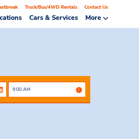
astbreak
Truck/Bus/4WD Rentals
Contact Us
cations
Cars & Services
More
a