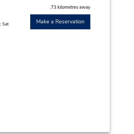
.73 kilometres away
Make a Reservation
; Sat