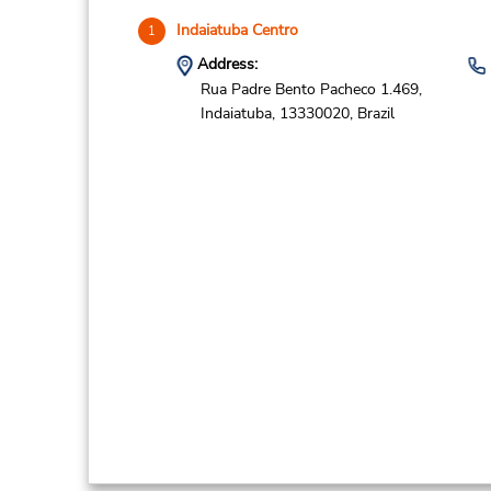
Indaiatuba Centro
1
Address:
Rua Padre Bento Pacheco 1.469,
Indaiatuba,
13330020,
Brazil