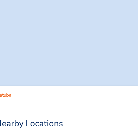
iatuba
Nearby Locations