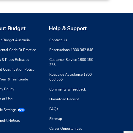
ut Budget
Help & Support
t Budget Australia
Contact Us
ental Code Of Practice
Reservations 1300 362 848
 & Press Releases
Customer Service 1800 150
278
l Qualification Policy
Roadside Assistance 1800
Wear & Tear Guide
656 550
cy Policy
Comments & Feedback
s of Use
Download Receipt
FAQs
e Settings
Sitemap
right Notices
Career Opportunities