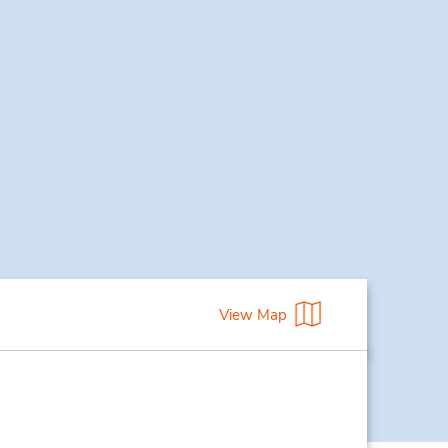
View Map