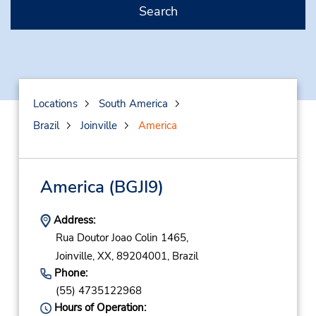
Search
Locations
South America
Brazil
Joinville
America
America
(BGJI9)
Address:
Rua Doutor Joao Colin 1465,
Joinville,
XX,
89204001,
Brazil
Phone:
(55) 4735122968
Hours of Operation: