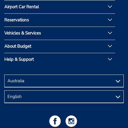
Airport Car Rental
Reservations
Vehicles & Services
About Budget
Help & Support