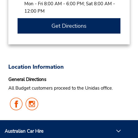
Mon - Fri 8:00 AM - 6:00 PM; Sat 8:00 AM -
12:00 PM
Get Directions
Location Information
General Directions
All Budget customers proceed to the Unidas office.
Follow
Follow
Us
Us
on
on
Facebook
Instagram
Australian Car Hire