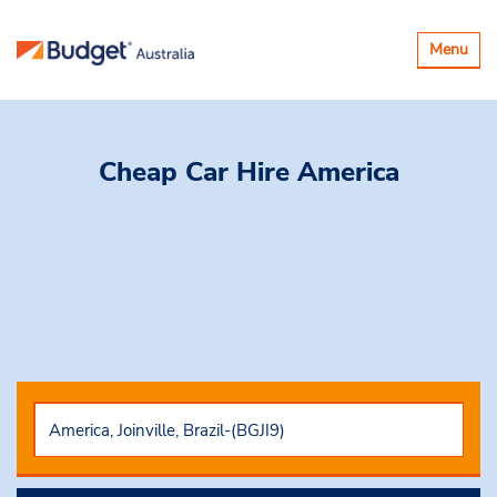
Toggle
Menu
navigatio
Cheap Car Hire
America