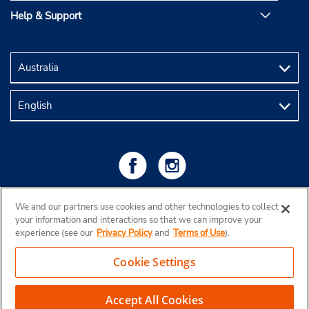
Help & Support
We and our partners use cookies and other technologies to collect
your information and interactions so that we can improve your
experience (see our
Privacy Policy
and
Terms of Use
).
Cookie Settings
Copyright © 2026 Budget Rent a Car Australia Pty Ltd
View Map
Accept All Cookies