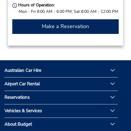
Hours of Operation:
Mon - Fri 8:00 AM - 6:00 PM; Sat 8:00 AM - 12:00 PM
Make a Reservation
Australian Car Hire
Airport Car Rental
Reservations
Vehicles & Services
About Budget