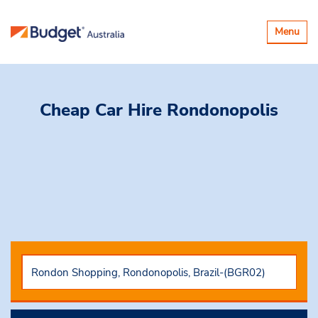
Toggle
Menu
navigatio
Cheap Car Hire
Rondonopolis