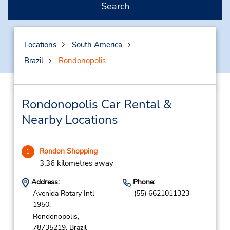
Search
Locations
South America
Brazil
Rondonopolis
Rondonopolis Car Rental &
Nearby Locations
Rondon Shopping
1
3.36 kilometres away
Address:
Phone:
Avenida Rotary Intl
(55) 6621011323
1950,
Rondonopolis,
78735219,
Brazil