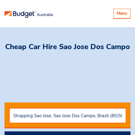
Toggle
Menu
navigatio
Cheap Car Hire
Sao Jose Dos Campo