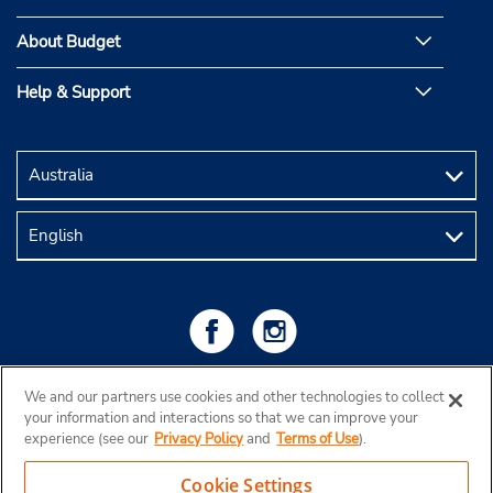
About Budget
Help & Support
We and our partners use cookies and other technologies to collect
your information and interactions so that we can improve your
experience (see our
Privacy Policy
and
Terms of Use
).
Cookie Settings