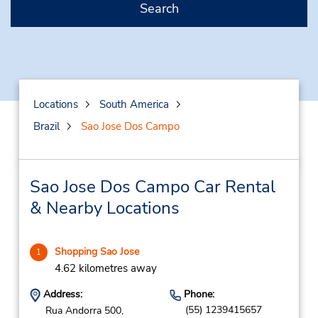
Search
Locations
South America
Brazil
Sao Jose Dos Campo
Sao Jose Dos Campo Car Rental
& Nearby Locations
Shopping Sao Jose
1
4.62 kilometres away
Address:
Phone:
(55) 1239415657
Rua Andorra 500,