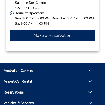
Sao Jose Dos Campo,
12235050,
Brazil
Hours of Operation:
Sun 8:00 AM - 2:00 PM; Mon - Fri 7:00 AM - 8:00 PM;
Sat 8:00 AM - 4:00 PM
Make a Reservation
Australian Car Hire
Airport Car Rental
Reservations
Vehicles & Services