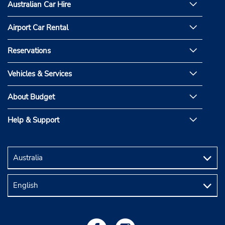
Australian Car Hire
Airport Car Rental
Reservations
Vehicles & Services
About Budget
Help & Support