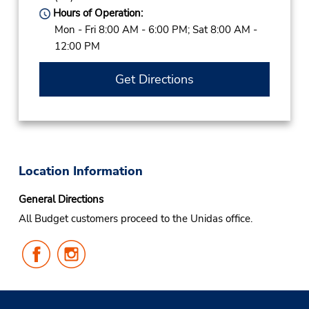
Hours of Operation:
Mon - Fri 8:00 AM - 6:00 PM; Sat 8:00 AM -
12:00 PM
Get Directions
Location Information
General Directions
All Budget customers proceed to the Unidas office.
Follow
Follow
Us
Us
on
on
Facebook
Instagram