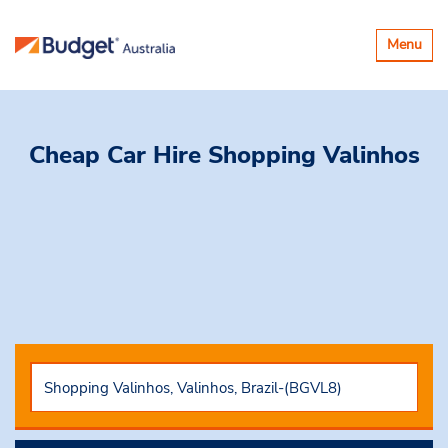
Toggle
Menu
navigatio
Cheap Car Hire
Shopping Valinhos