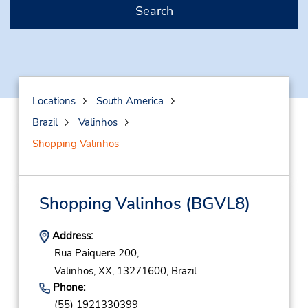
Search
Locations
South America
Brazil
Valinhos
Shopping Valinhos
Shopping Valinhos
(BGVL8)
Address:
Rua Paiquere 200,
Valinhos,
XX,
13271600,
Brazil
Phone:
(55) 1921330399