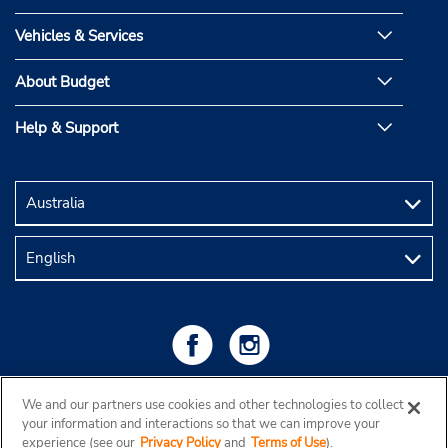
Vehicles & Services
About Budget
Help & Support
We and our partners use cookies and other technologies to collect
your information and interactions so that we can improve your
experience (see our
Privacy Policy
and
Terms of Use
).