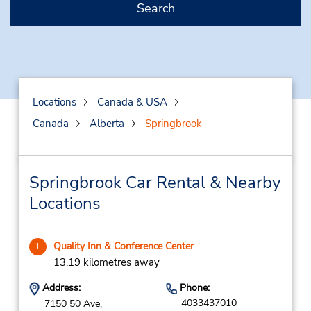
Search
Locations
Canada & USA
Canada
Alberta
Springbrook
Springbrook Car Rental & Nearby
Locations
Quality Inn & Conference Center
1
13.19 kilometres away
Address:
Phone:
4033437010
7150 50 Ave,