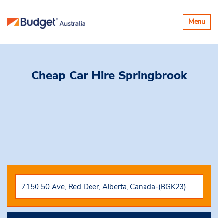
Toggle
Menu
navigatio
Cheap Car Hire
Springbrook