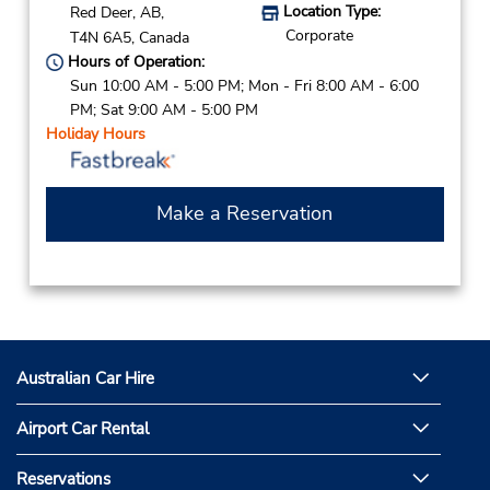
Location Type:
Red Deer,
AB,
Corporate
T4N 6A5,
Canada
Hours of Operation:
Sun 10:00 AM - 5:00 PM; Mon - Fri 8:00 AM - 6:00
PM; Sat 9:00 AM - 5:00 PM
Holiday Hours
Make a Reservation
Australian Car Hire
Airport Car Rental
Reservations