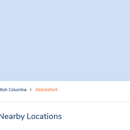
itish Columbia
Abbotsford
Nearby Locations