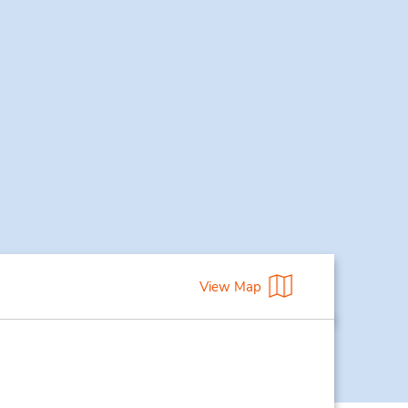
View Map