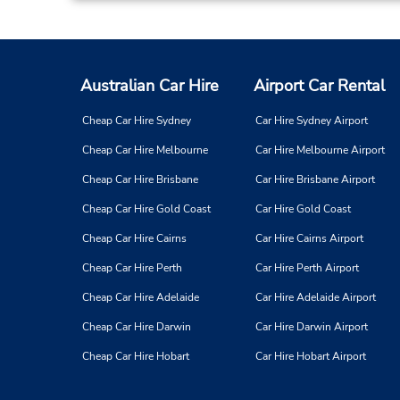
Australian Car Hire
Airport Car Rental
Cheap Car Hire Sydney
Car Hire Sydney Airport
Cheap Car Hire Melbourne
Car Hire Melbourne Airport
Cheap Car Hire Brisbane
Car Hire Brisbane Airport
Cheap Car Hire Gold Coast
Car Hire Gold Coast
Cheap Car Hire Cairns
Car Hire Cairns Airport
Cheap Car Hire Perth
Car Hire Perth Airport
Cheap Car Hire Adelaide
Car Hire Adelaide Airport
Cheap Car Hire Darwin
Car Hire Darwin Airport
Cheap Car Hire Hobart
Car Hire Hobart Airport