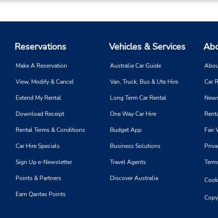
Reservations
Vehicles & Services
Abo
Make A Reservation
Australia Car Guide
Abou
View, Modify & Cancel
Van, Truck, Bus & Ute Hire
Car R
Extend My Rental
Long Term Car Rental
News
Download Receipt
One Way Car Hire
Renta
Rental Terms & Conditions
Budget App
Fair 
Car Hire Specials
Business Solutions
Priva
Sign Up e-Newsletter
Travel Agents
Term
Points & Partners
Discover Australia
Cooki
Earn Qantas Points
Copy