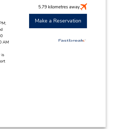
5.79 kilometres away
Make a Reservation
 PM;
ed
30
30 AM
 is
ort