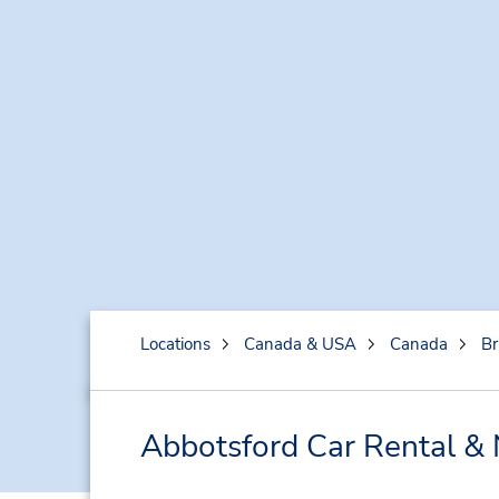
Locations
Canada & USA
Canada
Br
Abbotsford Car Rental & 