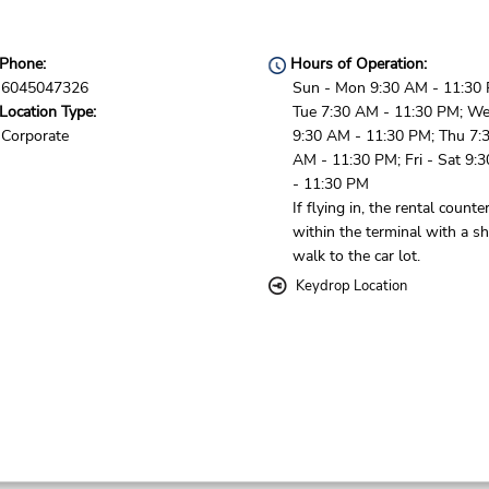
Phone:
Hours of Operation:
6045047326
Sun - Mon 9:30 AM - 11:30
Location Type:
Tue 7:30 AM - 11:30 PM; W
Corporate
9:30 AM - 11:30 PM; Thu 7:
AM - 11:30 PM; Fri - Sat 9:
- 11:30 PM
If flying in, the rental counter
within the terminal with a sh
walk to the car lot.
Keydrop Location