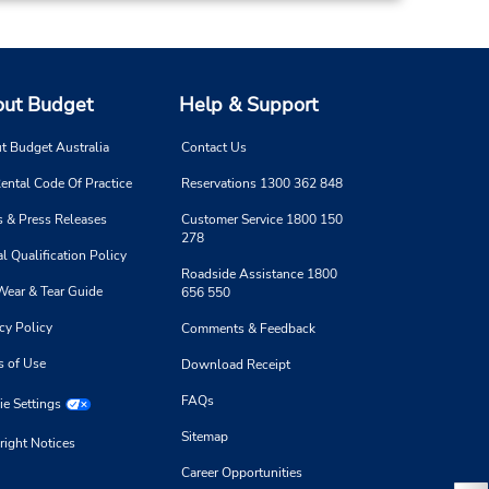
ut Budget
Help & Support
t Budget Australia
Contact Us
ental Code Of Practice
Reservations 1300 362 848
 & Press Releases
Customer Service 1800 150
278
l Qualification Policy
Roadside Assistance 1800
Wear & Tear Guide
656 550
cy Policy
Comments & Feedback
s of Use
Download Receipt
FAQs
e Settings
Sitemap
right Notices
Career Opportunities