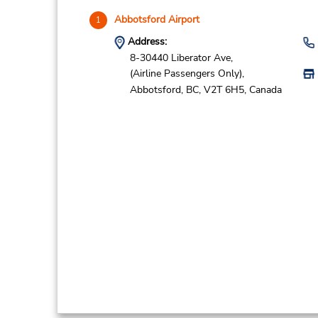
Abbotsford Airport
1
Address:
8-30440 Liberator Ave,
(Airline Passengers Only),
Abbotsford,
BC,
V2T 6H5,
Canada