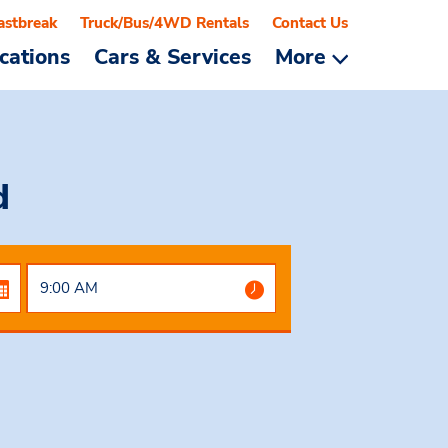
astbreak
Truck/Bus/4WD Rentals
Contact Us
cations
Cars & Services
More
d