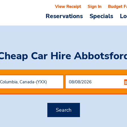
View Receipt
Sign In
Budget F
Reservations
Specials
Lo
Cheap Car Hire
Abbotsfor
Search