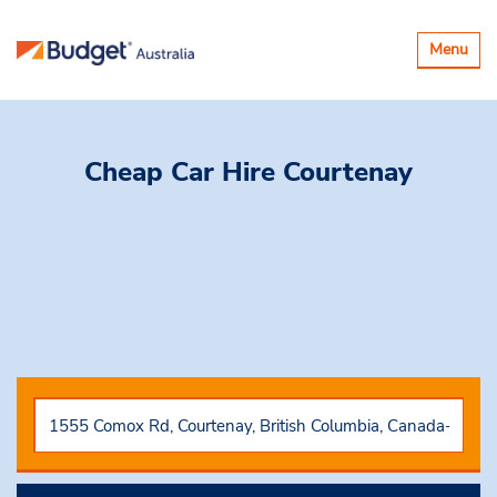
Toggle
Menu
navigatio
Cheap Car Hire
Courtenay