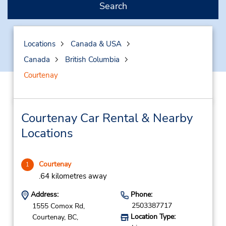
Search
Locations
Canada & USA
Canada
British Columbia
Courtenay
Courtenay Car Rental & Nearby
Locations
Courtenay
1
.64 kilometres away
Address:
Phone:
2503387717
1555 Comox Rd,
Location Type:
Courtenay,
BC,