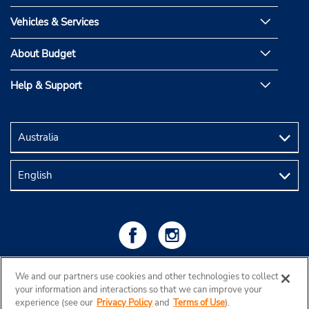
Vehicles & Services
About Budget
Help & Support
We and our partners use cookies and other technologies to collect
your information and interactions so that we can improve your
experience (see our
Privacy Policy
and
Terms of Use
).