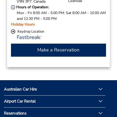
Licensee
V9N 3P7,
Canada
Hours of Operation:
Mon - Fri 8:00 AM - 5:00 PM; Sat 8:00 AM - 10:00 AM
and 12:30 PM - 5:00 PM
Holiday Hours
Keydrop Location
Make a Reservation
Australian Car Hire
Airport Car Rental
Reservations