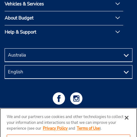
Vehicles & Services
About Budget
Help & Support
We and our partners use cookies and other technologies to collect
your information and interactions so that we can improve your
experience (see our
Privacy Policy
and
Terms of Use
).