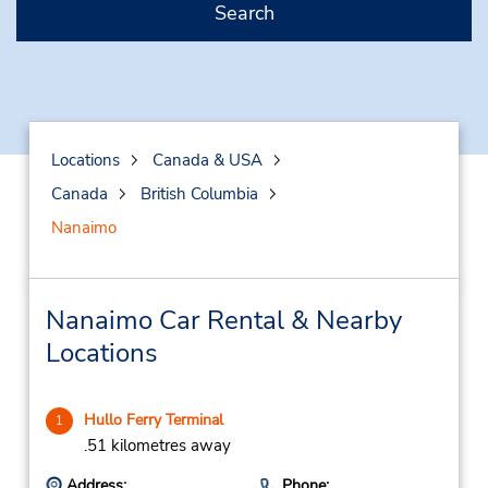
Search
Locations
Canada & USA
Canada
British Columbia
Nanaimo
Nanaimo Car Rental & Nearby
Locations
Hullo Ferry Terminal
1
.51 kilometres away
Address:
Phone: