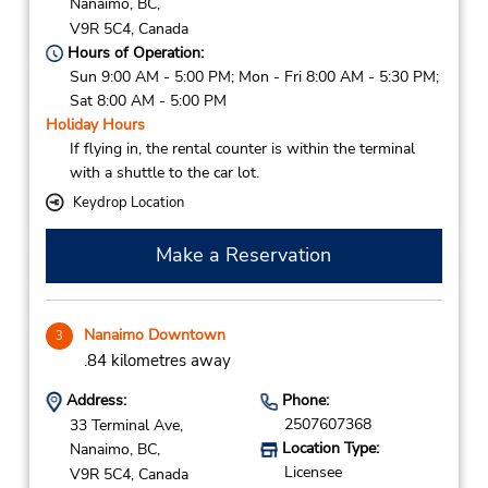
Nanaimo,
BC,
V9R 5C4,
Canada
Hours of Operation:
Sun 9:00 AM - 5:00 PM; Mon - Fri 8:00 AM - 5:30 PM;
Sat 8:00 AM - 5:00 PM
Holiday Hours
If flying in, the rental counter is within the terminal
with a shuttle to the car lot.
Keydrop Location
Make a Reservation
Nanaimo Downtown
3
.84 kilometres away
Address:
Phone:
2507607368
33 Terminal Ave,
Location Type:
Nanaimo,
BC,
Licensee
V9R 5C4,
Canada