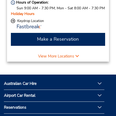
Hours of Operation:
Sun 9:00 AM - 7:30 PM; Mon - Sat 8:00 AM - 7:30 PM
Holiday Hours
Keydrop Location
Make a Reservation
View More Locations
Australian Car Hire
Airport Car Rental
Reservations