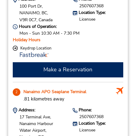
2507607368
100 Port Dr,
Location Type:
NANAIMO,
BC,
Licensee
V9R 0C7,
Canada
Hours of Operation:
Mon - Sun 10:30 AM - 7:30 PM
Holiday Hours
Keydrop Location
Make a Reservation
Nanaimo APO Seaplane Terminal
2
.81 kilometres away
Address:
Phone:
2507607368
17 Terminal Ave,
Location Type:
Nanaimo Harbour
Licensee
Water Airport,