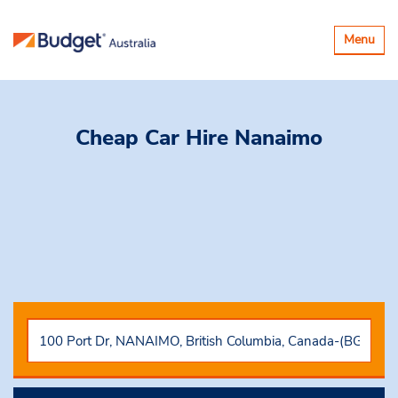
Toggle
Menu
navigatio
Cheap Car Hire
Nanaimo