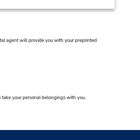
al agent will provide you with your preprinted
o take your personal belongings with you.