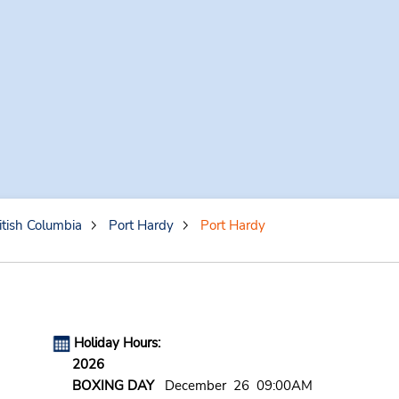
itish Columbia
Port Hardy
Port Hardy
Holiday Hours:
2026
BOXING DAY
December 26 09:00AM