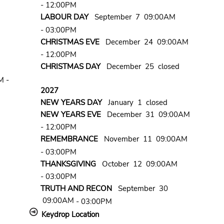
- 12:00PM
LABOUR DAY
September 7 09:00AM
- 03:00PM
CHRISTMAS EVE
December 24 09:00AM
- 12:00PM
CHRISTMAS DAY
December 25 closed
M -
2027
NEW YEARS DAY
January 1 closed
NEW YEARS EVE
December 31 09:00AM
- 12:00PM
REMEMBRANCE
November 11 09:00AM
- 03:00PM
THANKSGIVING
October 12 09:00AM
- 03:00PM
TRUTH AND RECON
September 30
09:00AM
- 03:00PM
Keydrop Location