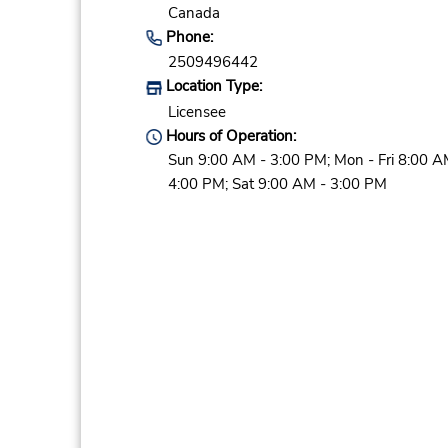
Canada
Phone:
2509496442
Location Type:
Licensee
Hours of Operation:
Sun 9:00 AM - 3:00 PM; Mon - Fri 8:00 A
4:00 PM; Sat 9:00 AM - 3:00 PM