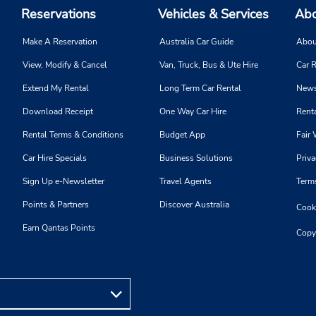
Reservations
Vehicles & Services
Abo
Make A Reservation
Australia Car Guide
Abou
View, Modify & Cancel
Van, Truck, Bus & Ute Hire
Car R
Extend My Rental
Long Term Car Rental
News
Download Receipt
One Way Car Hire
Renta
Rental Terms & Conditions
Budget App
Fair 
Car Hire Specials
Business Solutions
Priva
Sign Up e-Newsletter
Travel Agents
Term
Points & Partners
Discover Australia
Cooki
Earn Qantas Points
Copy