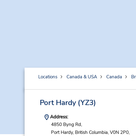
Locations
Canada & USA
Canada
Br
Port Hardy
(YZ3)
Address:
4850 Byng Rd,
Port Hardy,
British Columbia,
V0N 2P0,