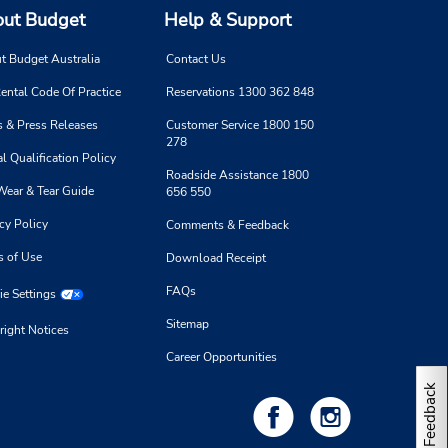
ut Budget
Help & Support
t Budget Australia
Contact Us
ental Code Of Practice
Reservations 1300 362 848
 & Press Releases
Customer Service 1800 150
278
l Qualification Policy
Roadside Assistance 1800
Wear & Tear Guide
656 550
cy Policy
Comments & Feedback
s of Use
Download Receipt
FAQs
e Settings
Sitemap
right Notices
Career Opportunities
Feedback