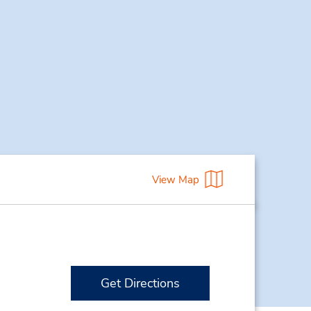
View Map
Get Directions