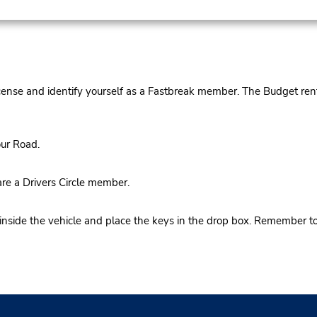
cense and identify yourself as a Fastbreak member. The Budget rent
ur Road.
re a Drivers Circle member.
 inside the vehicle and place the keys in the drop box. Remember t