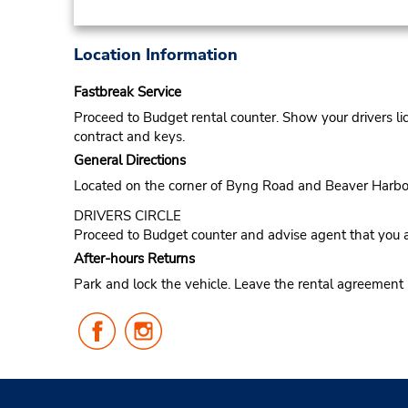
Location Information
Fastbreak Service
Proceed to Budget rental counter. Show your drivers li
contract and keys.
General Directions
Located on the corner of Byng Road and Beaver Harbo
DRIVERS CIRCLE
Proceed to Budget counter and advise agent that you a
After-hours Returns
Park and lock the vehicle. Leave the rental agreement
Follow
Follow
Us
Us
on
on
Facebook
Instagram