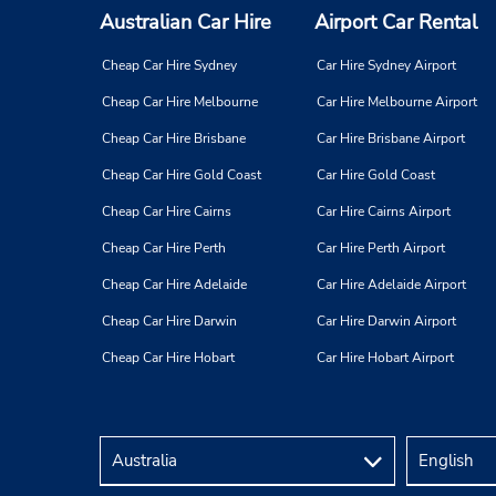
Australian Car Hire
Airport Car Rental
Cheap Car Hire Sydney
Car Hire Sydney Airport
Cheap Car Hire Melbourne
Car Hire Melbourne Airport
Cheap Car Hire Brisbane
Car Hire Brisbane Airport
Cheap Car Hire Gold Coast
Car Hire Gold Coast
Cheap Car Hire Cairns
Car Hire Cairns Airport
Cheap Car Hire Perth
Car Hire Perth Airport
Cheap Car Hire Adelaide
Car Hire Adelaide Airport
Cheap Car Hire Darwin
Car Hire Darwin Airport
Cheap Car Hire Hobart
Car Hire Hobart Airport