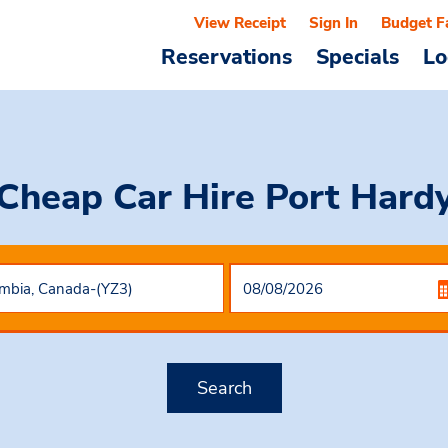
View Receipt
Sign In
Budget F
Reservations
Specials
Lo
Cheap Car Hire
Port Hard
Search