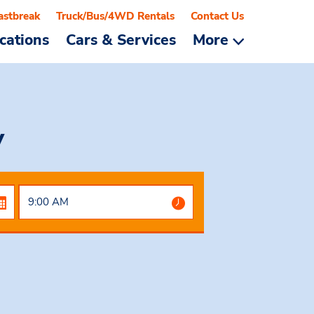
astbreak
Truck/Bus/4WD Rentals
Contact Us
cations
Cars & Services
More
y