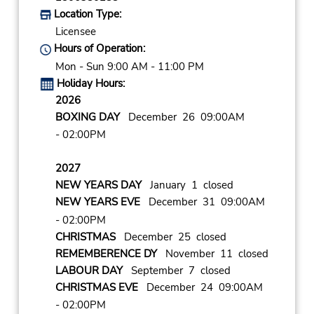
Location Type:
Licensee
Hours of Operation:
Mon - Sun 9:00 AM - 11:00 PM
Holiday Hours:
2026
BOXING DAY
December 26 09:00AM
- 02:00PM
2027
NEW YEARS DAY
January 1 closed
NEW YEARS EVE
December 31 09:00AM
- 02:00PM
CHRISTMAS
December 25 closed
REMEMBERENCE DY
November 11 closed
LABOUR DAY
September 7 closed
CHRISTMAS EVE
December 24 09:00AM
- 02:00PM