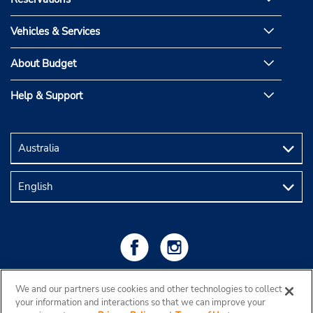
Vehicles & Services
About Budget
Help & Support
We and our partners use cookies and other technologies to collect
your information and interactions so that we can improve your