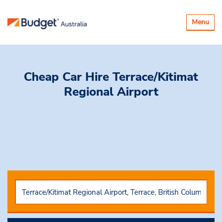
Toggle
Menu
navigatio
Cheap Car Hire
Terrace/Kitimat
Regional Airport