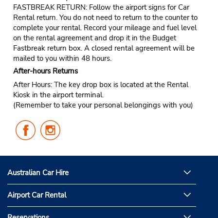
FASTBREAK RETURN: Follow the airport signs for Car
Rental return. You do not need to return to the counter to
complete your rental. Record your mileage and fuel level
on the rental agreement and drop it in the Budget
Fastbreak return box. A closed rental agreement will be
mailed to you within 48 hours.
After-hours Returns
After Hours: The key drop box is located at the Rental
Kiosk in the airport terminal.
(Remember to take your personal belongings with you)
Follow
Follow
Us
Us
on
on
Facebook
Instagram
Australian Car Hire
Airport Car Rental
Reservations