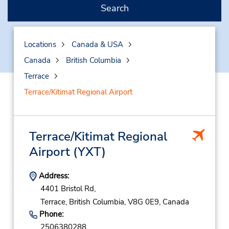
Search
Locations
Canada & USA
Canada
British Columbia
Terrace
Terrace/Kitimat Regional Airport
Terrace/Kitimat Regional
Airport
(YXT)
Address:
4401 Bristol Rd,
Terrace,
British Columbia,
V8G 0E9,
Canada
Phone:
2506380288