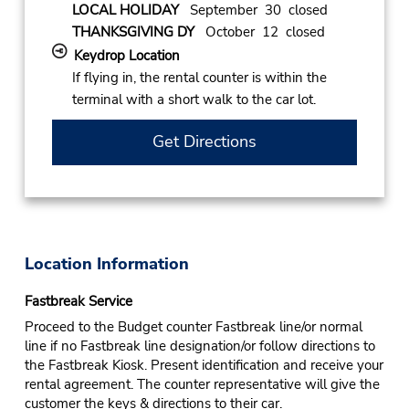
LOCAL HOLIDAY
September 30 closed
THANKSGIVING DY
October 12 closed
Keydrop Location
If flying in, the rental counter is within the
terminal with a short walk to the car lot.
Get Directions
Location Information
Fastbreak Service
Proceed to the Budget counter Fastbreak line/or normal
line if no Fastbreak line designation/or follow directions to
the Fastbreak Kiosk. Present identification and receive your
rental agreement. The counter representative will give the
customer the keys & directions to their car.