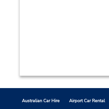
Australian Car Hire
Airport Car Rental