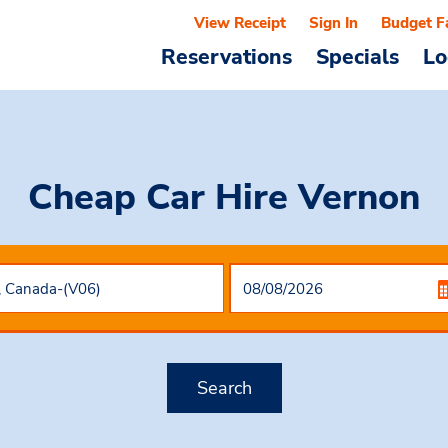
View Receipt
Sign In
Budget F
Reservations
Specials
Lo
Cheap Car Hire
Vernon
Search