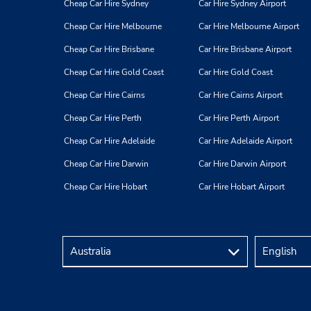
Cheap Car Hire Sydney
Car Hire Sydney Airport
Cheap Car Hire Melbourne
Car Hire Melbourne Airport
Cheap Car Hire Brisbane
Car Hire Brisbane Airport
Cheap Car Hire Gold Coast
Car Hire Gold Coast
Cheap Car Hire Cairns
Car Hire Cairns Airport
Cheap Car Hire Perth
Car Hire Perth Airport
Cheap Car Hire Adelaide
Car Hire Adelaide Airport
Cheap Car Hire Darwin
Car Hire Darwin Airport
Cheap Car Hire Hobart
Car Hire Hobart Airport