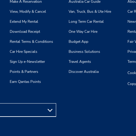
Make A Reservation
Australia Car Guide
Abou
View, Modify & Cancel
Van, Truck, Bus & Ute Hire
Car R
Extend My Rental
Long Term Car Rental
News
Download Receipt
One Way Car Hire
Renta
Rental Terms & Conditions
Budget App
Fair 
Car Hire Specials
Business Solutions
Priva
Sign Up e-Newsletter
Travel Agents
Term
Points & Partners
Discover Australia
Cooki
Earn Qantas Points
Copy