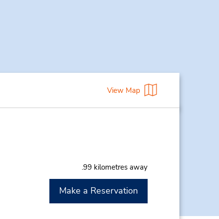
View Map
.99 kilometres away
Make a Reservation
M