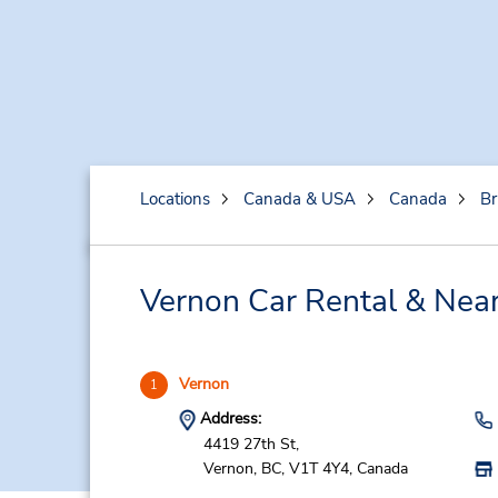
Locations
Canada & USA
Canada
Br
Vernon Car Rental & Near
Vernon
1
Address:
4419 27th St,
Vernon,
BC,
V1T 4Y4,
Canada