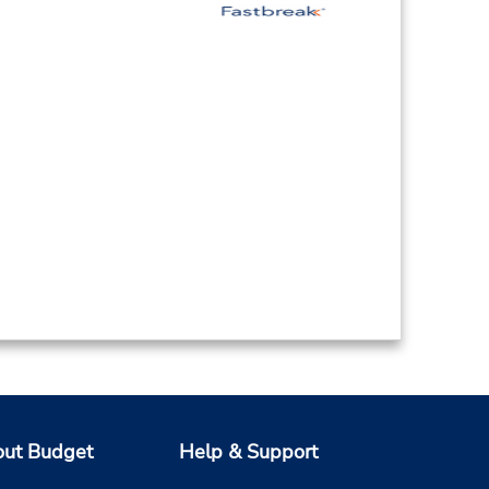
ut Budget
Help & Support