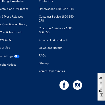
t Budget Australia
Contact Us
ental Code Of Practice
Reservations 1300 362 848
 & Press Releases
Customer Service 1800 150
278
l Qualification Policy
Roadside Assistance 1800
Wear & Tear Guide
656 550
cy Policy
Comments & Feedback
s of Use
Download Receipt
FAQs
e Settings
Sitemap
right Notices
Career Opportunities
Feedback