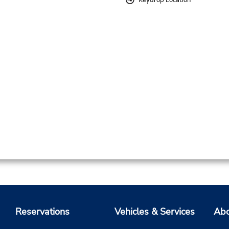
Keydrop Location
Reservations
Vehicles & Services
Abo