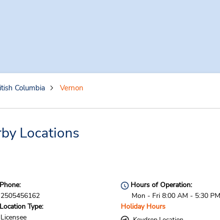
itish Columbia
Vernon
by Locations
Phone:
Hours of Operation:
2505456162
Mon - Fri 8:00 AM - 5:30 P
Location Type:
Holiday Hours
Licensee