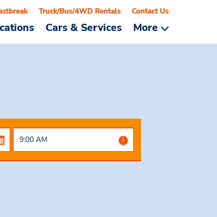
astbreak
Truck/Bus/4WD Rentals
Contact Us
cations
Cars & Services
More