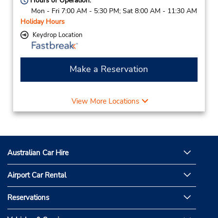
Hours of Operation:
Mon - Fri 7:00 AM - 5:30 PM; Sat 8:00 AM - 11:30 AM
Holiday Hours
Keydrop Location
Make a Reservation
View More Locations
Australian Car Hire
Airport Car Rental
Reservations