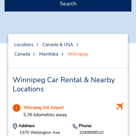
Search
Locations
Canada & USA
Canada
Manitoba
Winnipeg
Winnipeg Car Rental & Nearby
Locations
Winnipeg Intl Airport
1
5.36 kilometres away
Address:
Phone:
1970 Wellington Ave
2049898510