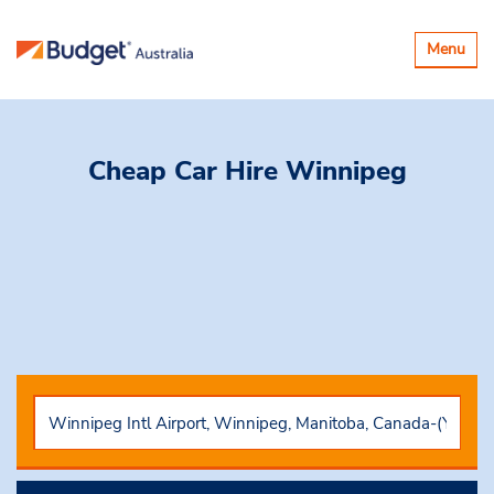
Toggle
Menu
navigatio
Cheap Car Hire
Winnipeg