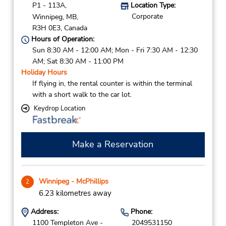
P1 - 113A,
Location Type:
Corporate
Winnipeg,
MB,
R3H 0E3,
Canada
Hours of Operation:
Sun 8:30 AM - 12:00 AM; Mon - Fri 7:30 AM - 12:30
AM; Sat 8:30 AM - 11:00 PM
Holiday Hours
If flying in, the rental counter is within the terminal
with a short walk to the car lot.
Keydrop Location
Make a Reservation
Winnipeg - McPhillips
2
6.23 kilometres away
Address:
Phone:
1100 Templeton Ave -
2049531150