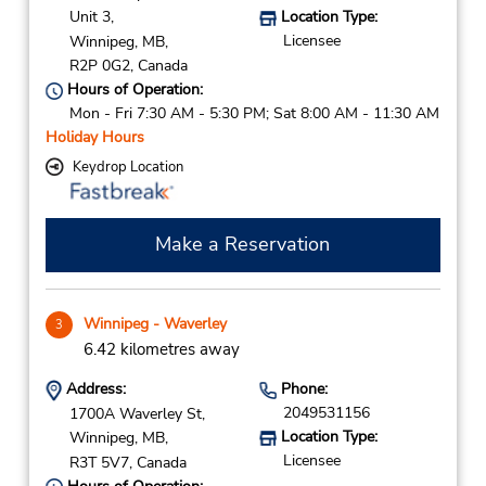
Unit 3,
Location Type:
Licensee
Winnipeg,
MB,
R2P 0G2,
Canada
Hours of Operation:
Mon - Fri 7:30 AM - 5:30 PM; Sat 8:00 AM - 11:30 AM
Holiday Hours
Keydrop Location
Make a Reservation
Winnipeg - Waverley
3
6.42 kilometres away
Address:
Phone:
2049531156
1700A Waverley St,
Location Type:
Winnipeg,
MB,
Licensee
R3T 5V7,
Canada