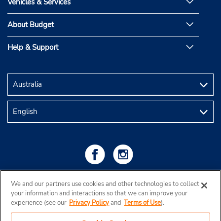
Vehicles & Services
About Budget
Help & Support
We and our partners use cookies and other technologies to collect
your information and interactions so that we can improve your
experience (see our
Privacy Policy
and
Terms of Use
).