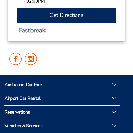
- 02:00PM
Get Directions
Follow
Follow
Us
Us
on
on
Facebook
Instagram
Australian Car Hire
Airport Car Rental
Reservations
Vehicles & Services