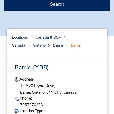
Search
Locations
Canada & USA
Canada
Ontario
Barrie
Barrie
Barrie
(YB8)
Address:
10-520 Bryne Drive,
Barrie,
Ontario,
L4N 9P6,
Canada
Phone:
7057370333
Location Type: