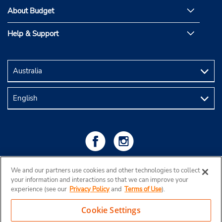
About Budget
Help & Support
We and our partners use cookies and other technologies to collect
your information and interactions so that we can improve your
experience (see our
Privacy Policy
and
Terms of Use
).
Cookie Settings