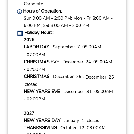
Corporate
Hours of Operation:
Sun 9:00 AM - 2:00 PM; Mon - Fri 8:00 AM -
6:00 PM; Sat 8:00 AM - 2:00 PM
Holiday Hours:
2026
LABOR DAY
September 7 09:00AM
- 02:00PM
CHRISTMAS EVE
December 24 09:00AM
- 02:00PM
CHRISTMAS
December 25
- December 26
closed
NEW YEARS EVE
December 31 09:00AM
- 02:00PM
2027
NEW YEARS DAY
January 1 closed
THANKSGIVING
October 12 09:00AM