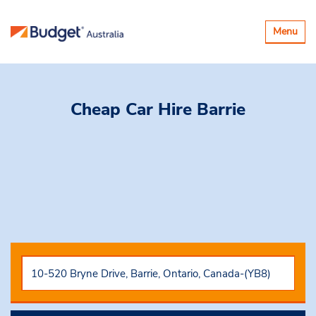
Toggle
Menu
navigatio
Cheap Car Hire
Barrie