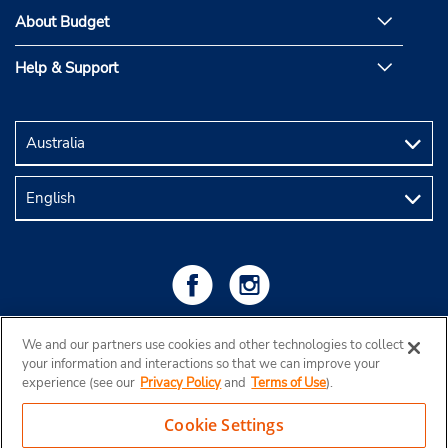
About Budget
Help & Support
We and our partners use cookies and other technologies to collect
your information and interactions so that we can improve your
experience (see our
Privacy Policy
and
Terms of Use
).
Cookie Settings