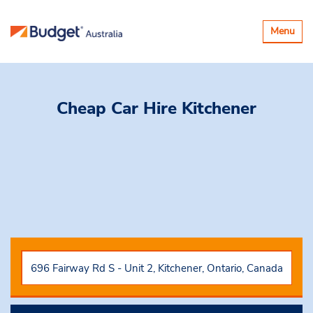
Toggle
Menu
navigatio
Cheap Car Hire
Kitchener