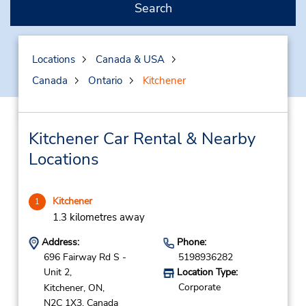
Search
Locations
Canada & USA
Canada
Ontario
Kitchener
Kitchener Car Rental & Nearby
Locations
Kitchener
1
1.3 kilometres away
Address:
Phone:
696 Fairway Rd S -
5198936282
Unit 2,
Location Type:
Corporate
Kitchener,
ON,
N2C 1X3,
Canada