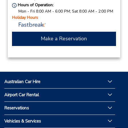
Hours of Operation:
Mon - Fri 8:00 AM - 6:00 PM; Sat 8:00 AM - 2:00 PM
Holiday Hours
Make a Reservation
Australian Car Hire
Airport Car Rental
Reservations
Vehicles & Services