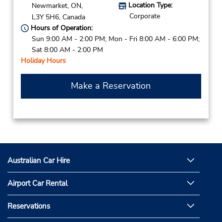
Location Type:
Newmarket,
ON,
Corporate
L3Y 5H6,
Canada
Hours of Operation:
Sun 9:00 AM - 2:00 PM; Mon - Fri 8:00 AM - 6:00 PM;
Sat 8:00 AM - 2:00 PM
Holiday Hours
Make a Reservation
Australian Car Hire
Airport Car Rental
Reservations