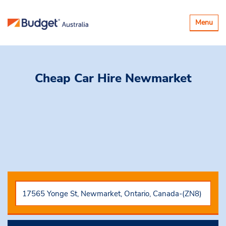
Toggle
Menu
navigatio
Cheap Car Hire
Newmarket