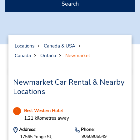
Search
Locations
Canada & USA
Canada
Ontario
Newmarket
Newmarket Car Rental & Nearby
Locations
Best Western Hotel
1
1.21 kilometres away
Address:
Phone:
9058986549
17565 Yonge St,