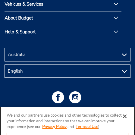
Vehicles & Services
About Budget
Help & Support
We and our partners use cookies and other technologies to collect
your information and interactions so that we can improve your
experience (see our
Privacy Policy
and
Terms of Use
).