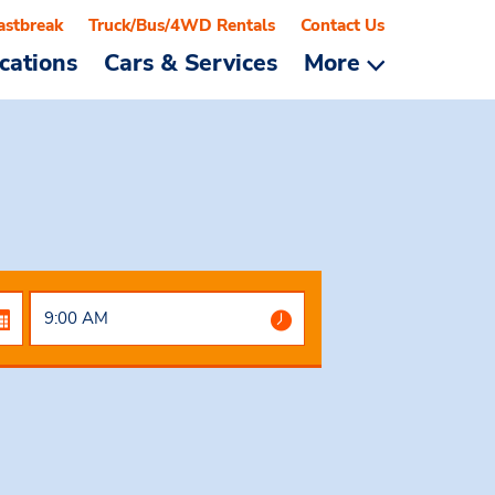
astbreak
Truck/Bus/4WD Rentals
Contact Us
cations
Cars & Services
More