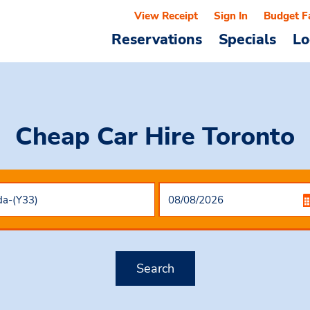
View Receipt
Sign In
Budget F
Reservations
Specials
Lo
Cheap Car Hire
Toronto
Search