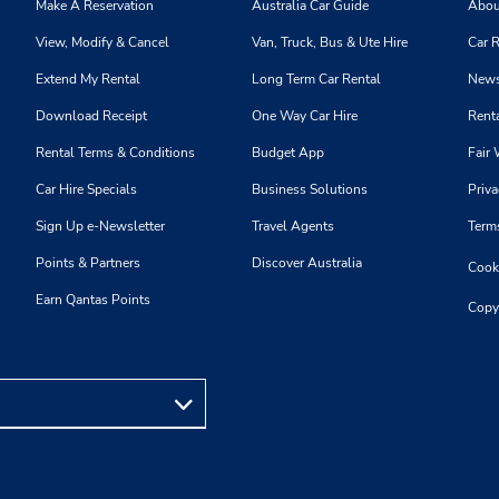
Make A Reservation
Australia Car Guide
Abou
View, Modify & Cancel
Van, Truck, Bus & Ute Hire
Car R
Phone:
Hours of Operation:
Extend My Rental
Long Term Car Rental
News
4169281205
Sun 9:00 AM - 5:00 PM; Mon 
Location Type:
8:00 AM - 6:00 PM; Sat 8:0
Download Receipt
One Way Car Hire
Renta
Corporate
4:00 PM
Rental Terms & Conditions
Budget App
Fair 
Holiday Hours
Car Hire Specials
Business Solutions
Priva
Sign Up e-Newsletter
Travel Agents
Term
Points & Partners
Discover Australia
Cooki
Phone:
Hours of Operation:
Earn Qantas Points
4163630985
Sun 9:00 AM - 5:00 PM; Mon 
Copy
Location Type:
8:00 AM - 6:00 PM; Sat 7:0
Corporate
3:00 PM
Holiday Hours
Phone:
Hours of Operation: