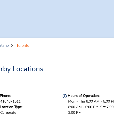
tario
Toronto
rby Locations
Phone:
Hours of Operation:
4164871511
Mon - Thu 8:00 AM - 5:00 PM
Location Type:
8:00 AM - 6:00 PM; Sat 7:0
Corporate
3:00 PM