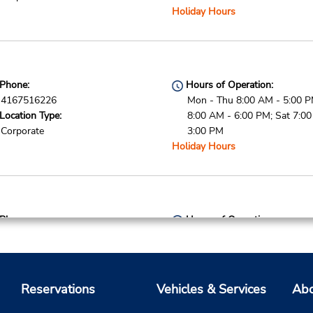
Holiday Hours
Phone:
Hours of Operation:
4167516226
Mon - Thu 8:00 AM - 5:00 PM
Location Type:
8:00 AM - 6:00 PM; Sat 7:0
Corporate
3:00 PM
Holiday Hours
Phone:
Hours of Operation:
4167871224
Mon - Thu 8:00 AM - 5:00 PM
Location Type:
8:00 AM - 6:00 PM; Sat 7:0
Corporate
3:00 PM
Holiday Hours
Reservations
Vehicles & Services
Abo