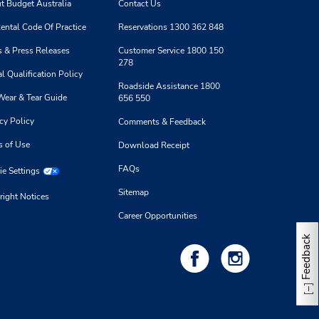
t Budget Australia
Contact Us
9.0 kilometres away
ental Code Of Practice
Reservations 1300 362 848
Make a Reservation
 & Press Releases
Customer Service 1800 150
- Fri
278
0 AM -
l Qualification Policy
Roadside Assistance 1800
Wear & Tear Guide
656 550
cy Policy
Comments & Feedback
s of Use
Download Receipt
10.93 kilometres away
FAQs
e Settings
Make a Reservation
Sitemap
- Fri
right Notices
0 AM -
Career Opportunities
Feedback
11.31 kilometres away