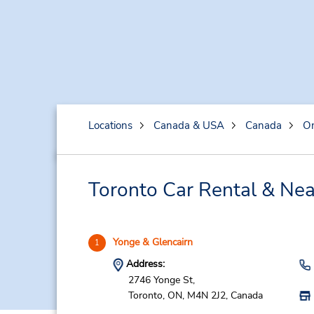
Locations
Canada & USA
Canada
On
Toronto Car Rental & Nea
Yonge & Glencairn
1
Address:
2746 Yonge St,
Toronto,
ON,
M4N 2J2,
Canada