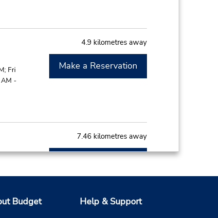
4.9 kilometres away
Make a Reservation
; Fri
0 AM -
7.46 kilometres away
Make a Reservation
; Fri
0 AM -
ut Budget
Help & Support