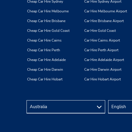
Cheap Car Hire Sydney
Car Hire Sydney Airport
Hudson Bay Ctr-Food Court Lvl
4
Cheap Car Hire Melbourne
Car Hire Melbourne Airport
Address:
Cheap Car Hire Brisbane
Car Hire Brisbane Airport
80 Bloor St E,
(Yonge & Bloor),
Toronto,
ON,
Cheap Car Hire Gold Coast
Car Hire Gold Coast
M4W 3G8,
Canada
Cheap Car Hire Cairns
Car Hire Cairns Airport
Cheap Car Hire Perth
Car Hire Perth Airport
Cheap Car Hire Adelaide
Car Hire Adelaide Airport
Toronto - Lakeshore
5
Cheap Car Hire Darwin
Car Hire Darwin Airport
Address:
Cheap Car Hire Hobart
Car Hire Hobart Airport
37 Polson St,
Toronto,
ON,
M5A 1A4,
Canada
Brookfield Place-Concourse Lvl
6
Address: