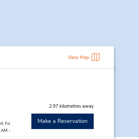
View Map
2.97 kilometres away
Make a Reservation
; Fri
0 AM -