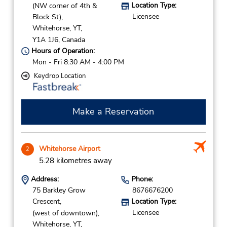
Location Type:
(NW corner of 4th &
Licensee
Block St),
Whitehorse,
YT,
Y1A 1J6,
Canada
Hours of Operation:
Mon - Fri 8:30 AM - 4:00 PM
Keydrop Location
Make a Reservation
Whitehorse Airport
2
5.28 kilometres away
Address:
Phone:
75 Barkley Grow
8676676200
Crescent,
Location Type:
Licensee
(west of downtown),
Whitehorse,
YT,