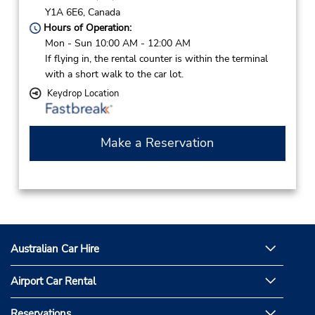
Y1A 6E6,
Canada
Hours of Operation:
Mon - Sun 10:00 AM - 12:00 AM
If flying in, the rental counter is within the terminal
with a short walk to the car lot.
Keydrop Location
Make a Reservation
Australian Car Hire
Airport Car Rental
Reservations