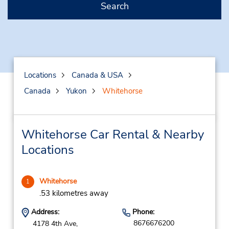
Search
Locations
Canada & USA
Canada
Yukon
Whitehorse
Whitehorse Car Rental & Nearby
Locations
Whitehorse
1
.53 kilometres away
Address:
Phone:
8676676200
4178 4th Ave,