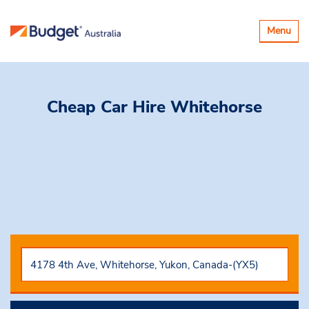
Toggle
Menu
navigatio
Cheap Car Hire
Whitehorse