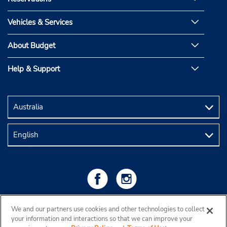
Vehicles & Services
About Budget
Help & Support
We and our partners use cookies and other technologies to collect
your information and interactions so that we can improve your