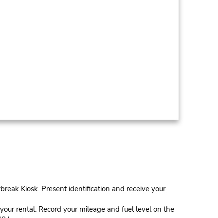
tbreak Kiosk. Present identification and receive your
our rental. Record your mileage and fuel level on the