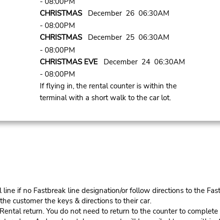
- 08:00PM
CHRISTMAS
December 26 06:30AM
- 08:00PM
CHRISTMAS
December 25 06:30AM
- 08:00PM
CHRISTMAS EVE
December 24 06:30AM
- 08:00PM
If flying in, the rental counter is within the
terminal with a short walk to the car lot.
ine if no Fastbreak line designation/or follow directions to the Fas
he customer the keys & directions to their car.
tal return. You do not need to return to the counter to complete y