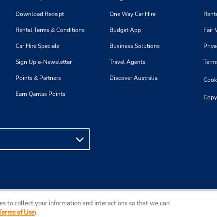
Download Receipt
One Way Car Hire
Renta
Rental Terms & Conditions
Budget App
Fair 
Car Hire Specials
Business Solutions
Priva
Sign Up e-Newsletter
Travel Agents
Term
Points & Partners
Discover Australia
Cooki
Earn Qantas Points
Copy
s to collect your information and interactions so that we can
Terms of Use
).