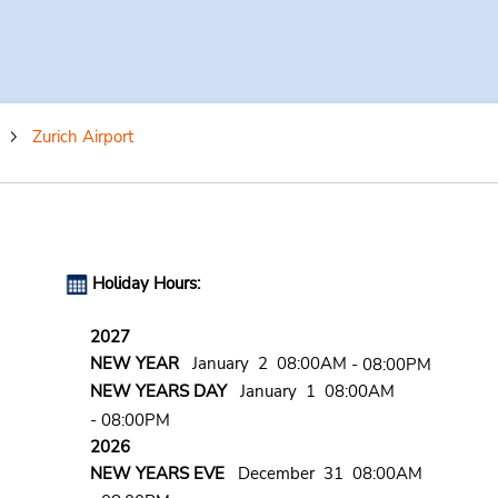
Zurich Airport
Holiday Hours:
2027
NEW YEAR
January 2 08:00AM
- 08:00PM
NEW YEARS DAY
January 1 08:00AM
- 08:00PM
2026
NEW YEARS EVE
December 31 08:00AM