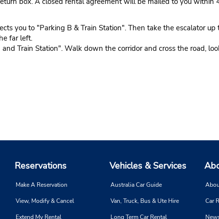
eturn box. A closed rental agreement will be mailed to you within 
 you to "Parking B & Train Station". Then take the escalator up to 
e far left.
nd Train Station". Walk down the corridor and cross the road, look 
Reservations
Vehicles & Services
Abo
Make A Reservation
Australia Car Guide
Abou
View, Modify & Cancel
Van, Truck, Bus & Ute Hire
Car R
Extend My Rental
Long Term Car Rental
News