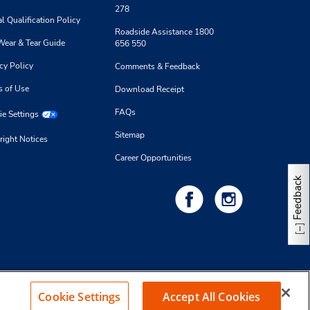
278
l Qualification Policy
Roadside Assistance 1800
Wear & Tear Guide
656 550
cy Policy
Comments & Feedback
s of Use
Download Receipt
FAQs
e Settings
Sitemap
right Notices
Career Opportunities
Feedback
Cookie Settings
Accept All Cookies