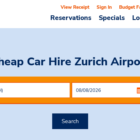
View Receipt
Sign In
Budget F
Reservations
Specials
Lo
heap Car Hire
Zurich Airpo
Search