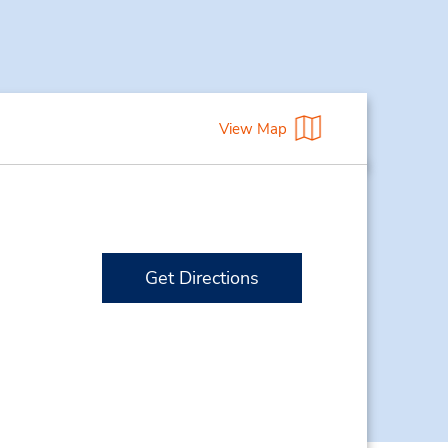
View Map
Get Directions