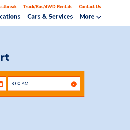
astbreak
Truck/Bus/4WD Rentals
Contact Us
cations
Cars & Services
More
rt