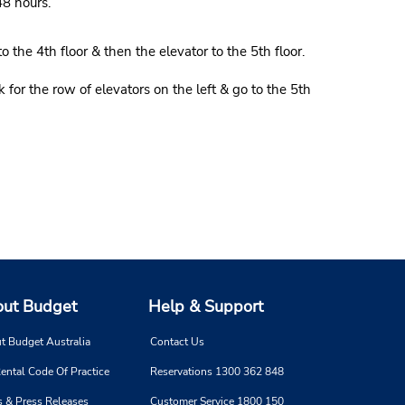
48 hours.
the 4th floor & then the elevator to the 5th floor.
for the row of elevators on the left & go to the 5th
ut Budget
Help & Support
t Budget Australia
Contact Us
ental Code Of Practice
Reservations 1300 362 848
 & Press Releases
Customer Service 1800 150