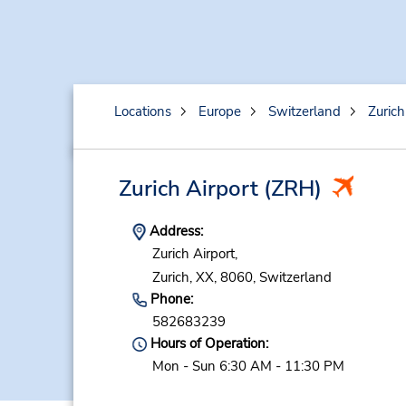
Locations
Europe
Switzerland
Zurich
Zurich Airport
(ZRH)
Address:
Zurich Airport,
Zurich,
XX,
8060,
Switzerland
Phone:
582683239
Hours of Operation:
Mon - Sun 6:30 AM - 11:30 PM