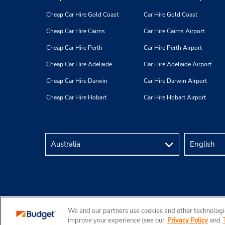
Cheap Car Hire Gold Coast
Car Hire Gold Coast
Cheap Car Hire Cairns
Car Hire Cairns Airport
Cheap Car Hire Perth
Car Hire Perth Airport
Cheap Car Hire Adelaide
Car Hire Adelaide Airport
Cheap Car Hire Darwin
Car Hire Darwin Airport
Cheap Car Hire Hobart
Car Hire Hobart Airport
We and our partners use cookies and other technologie
Copyright © 2026 Budget Rent a Car Australia Pty Ltd
improve your experience (see our
Privacy Policy
and