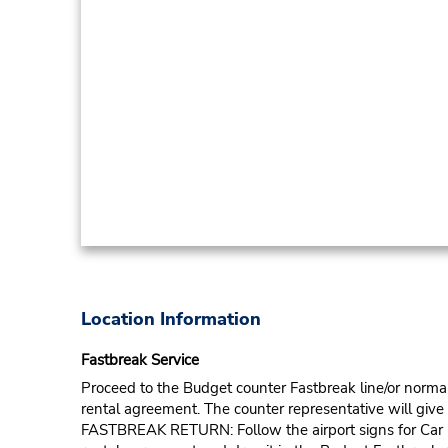
Location Information
Fastbreak Service
Proceed to the Budget counter Fastbreak line/or normal l
rental agreement. The counter representative will give t
FASTBREAK RETURN: Follow the airport signs for Car Ren