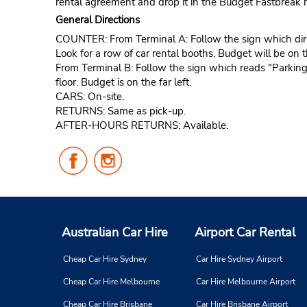
rental agreement and drop it in the Budget Fastbreak r
General Directions
COUNTER: From Terminal A: Follow the sign which directs
Look for a row of car rental booths. Budget will be on th
From Terminal B: Follow the sign which reads "Parking a
floor. Budget is on the far left.
CARS: On-site.
RETURNS: Same as pick-up.
AFTER-HOURS RETURNS: Available.
Follow
Follow
Us
Us
on
on
Facebook
Instagram
Australian Car Hire
Airport Car Rental
Cheap Car Hire Sydney
Car Hire Sydney Airport
Cheap Car Hire Melbourne
Car Hire Melbourne Airport
Cheap Car Hire Brisbane
Car Hire Brisbane Airport