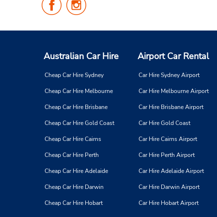
Us
Us
on
on
Facebook
Instagram
Australian Car Hire
Airport Car Rental
Cheap Car Hire Sydney
Car Hire Sydney Airport
Cheap Car Hire Melbourne
Car Hire Melbourne Airport
Cheap Car Hire Brisbane
Car Hire Brisbane Airport
Cheap Car Hire Gold Coast
Car Hire Gold Coast
Cheap Car Hire Cairns
Car Hire Cairns Airport
Cheap Car Hire Perth
Car Hire Perth Airport
Cheap Car Hire Adelaide
Car Hire Adelaide Airport
Cheap Car Hire Darwin
Car Hire Darwin Airport
Cheap Car Hire Hobart
Car Hire Hobart Airport