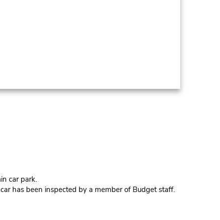
in car park.
e car has been inspected by a member of Budget staff.