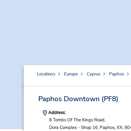
Locations
Europe
Cyprus
Paphos
Paphos Downtown
(PF8)
Address:
8 Tombs Of The Kings Road,
Dora Complex - Shop 16,
Paphos,
XX,
80