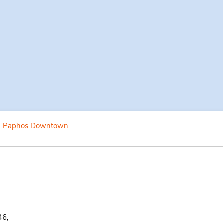
Paphos Downtown
46,