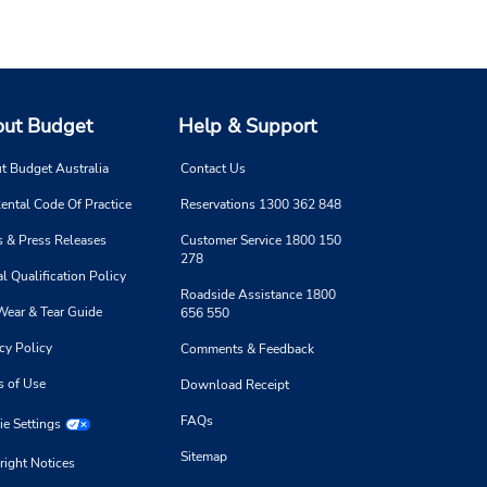
ut Budget
Help & Support
t Budget Australia
Contact Us
ental Code Of Practice
Reservations 1300 362 848
 & Press Releases
Customer Service 1800 150
278
l Qualification Policy
Roadside Assistance 1800
Wear & Tear Guide
656 550
cy Policy
Comments & Feedback
s of Use
Download Receipt
FAQs
e Settings
Sitemap
right Notices