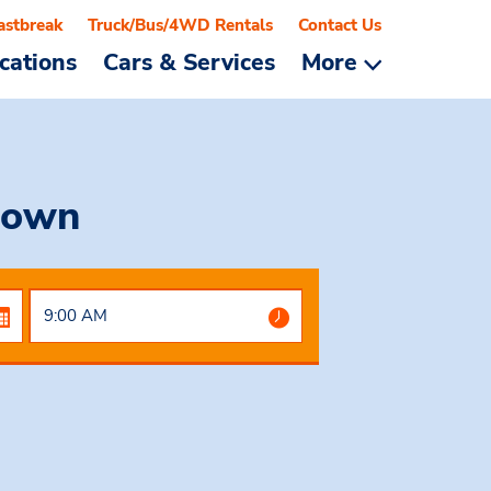
astbreak
Truck/Bus/4WD Rentals
Contact Us
cations
Cars & Services
More
town