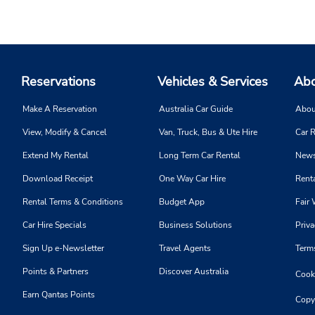
Reservations
Vehicles & Services
Abo
Make A Reservation
Australia Car Guide
Abou
View, Modify & Cancel
Van, Truck, Bus & Ute Hire
Car R
Extend My Rental
Long Term Car Rental
News
Download Receipt
One Way Car Hire
Renta
Rental Terms & Conditions
Budget App
Fair 
Car Hire Specials
Business Solutions
Priva
Sign Up e-Newsletter
Travel Agents
Term
Points & Partners
Discover Australia
Cooki
Earn Qantas Points
Copy