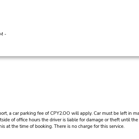
M -
ort, a car parking fee of CPY2.OO will apply. Car must be left in ma
e of office hours the driver is liable for damage or theft until th
is at the time of booking. There is no charge for this service.