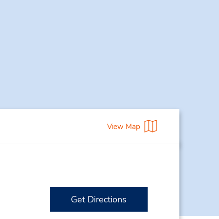
View Map
Get Directions