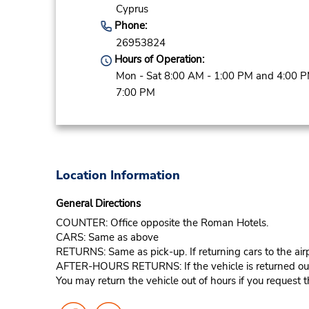
Cyprus
Phone:
26953824
Hours of Operation:
Mon - Sat 8:00 AM - 1:00 PM and 4:00 P
7:00 PM
Location Information
General Directions
COUNTER: Office opposite the Roman Hotels.
CARS: Same as above
RETURNS: Same as pick-up. If returning cars to the airp
AFTER-HOURS RETURNS: If the vehicle is returned outsid
You may return the vehicle out of hours if you request th
Follow
Follow