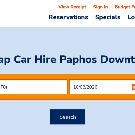
View Receipt
Sign In
Budget F
Reservations
Specials
Lo
ap Car Hire
Paphos Down
Search