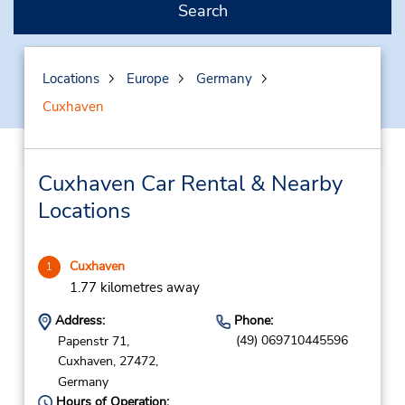
Search
Locations
Europe
Germany
Cuxhaven
Cuxhaven Car Rental & Nearby
Locations
Cuxhaven
1
1.77 kilometres away
Address:
Phone:
(49) 069710445596
Papenstr 71,
Cuxhaven,
27472,
Germany
Hours of Operation: