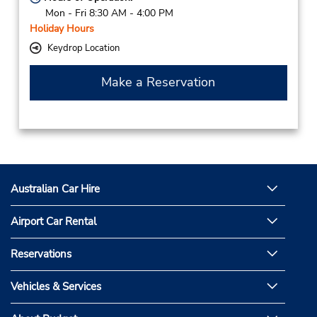
Mon - Fri 8:30 AM - 4:00 PM
Holiday Hours
Keydrop Location
Make a Reservation
Australian Car Hire
Airport Car Rental
Reservations
Vehicles & Services