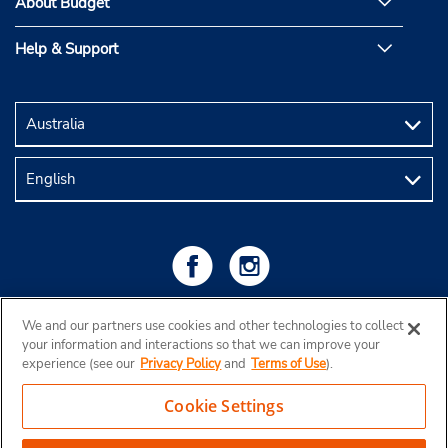
About Budget
Help & Support
We and our partners use cookies and other technologies to collect
your information and interactions so that we can improve your
experience (see our
Privacy Policy
and
Terms of Use
).
Cookie Settings
Copyright © 2026 Budget Rent a Car Australia Pty Ltd
View Map