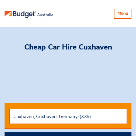
Toggle
Menu
navigatio
Cheap Car Hire
Cuxhaven