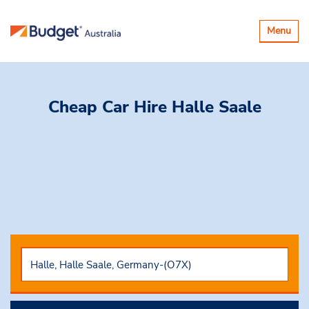
Toggle
Menu
navigatio
Cheap Car Hire
Halle Saale