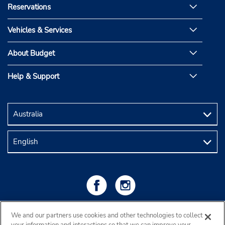
Reservations
Vehicles & Services
About Budget
Help & Support
We and our partners use cookies and other technologies to collect