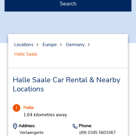
Search
Locations
Europe
Germany
Halle Saale
Halle Saale Car Rental & Nearby
Locations
Halle
1
1.64 kilometres away
Address:
Phone:
Verlaengerte
(49) 0345 5601067