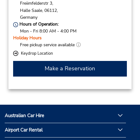
Freiimfelderstr 3,
Halle Saale,
06112,
Germany
Hours of Operation:
Mon - Fri 8:00 AM - 4:00 PM
Holiday Hours
Free pickup service available
Keydrop Location
Make a Reservation
Australian Car Hire
Airport Car Rental