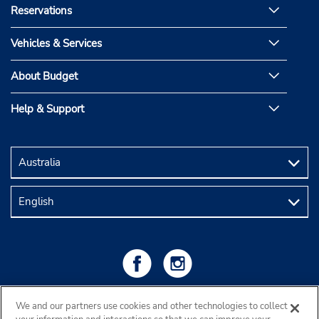
Reservations
Vehicles & Services
About Budget
Help & Support
We and our partners use cookies and other technologies to collect