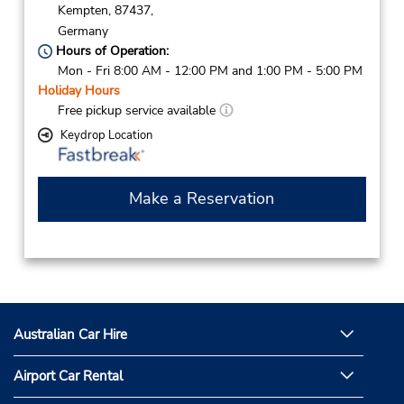
Kempten,
87437,
Germany
Hours of Operation:
Mon - Fri 8:00 AM - 12:00 PM and 1:00 PM - 5:00 PM
Holiday Hours
Free pickup service available
Keydrop Location
Make a Reservation
Australian Car Hire
Airport Car Rental