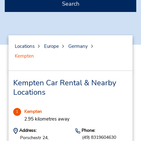
Search
Locations
Europe
Germany
Kempten
Kempten Car Rental & Nearby
Locations
Kempten
1
2.95 kilometres away
Address:
Phone:
(49) 8319604630
Porschestr 24,