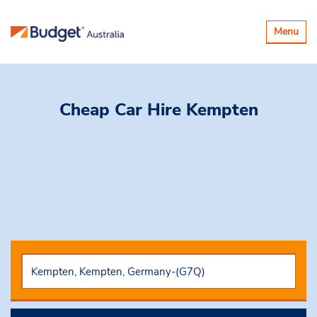
Toggle
Menu
navigatio
Cheap Car Hire
Kempten